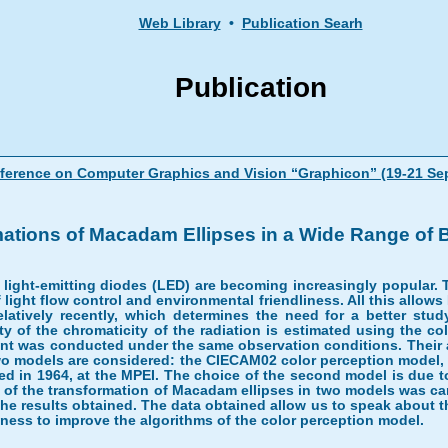
Web Library
•
Publication Searh
Publication
onference on Computer Graphics and Vision “Graphicon” (19-21 S
ations of Macadam Ellipses in a Wide Range of 
de, light-emitting diodes (LED) are becoming increasingly popular.
of light flow control and environmental friendliness. All this allo
elatively recently, which determines the need for a better stu
y of the chromaticity of the radiation is estimated using the 
nt was conducted under the same observation conditions. Their app
 two models are considered: the CIECAM02 color perception model,
 in 1964, at the MPEI. The choice of the second model is due to 
of the transformation of Macadam ellipses in two models was car
he results obtained. The data obtained allow us to speak about th
tness to improve the algorithms of the color perception model.