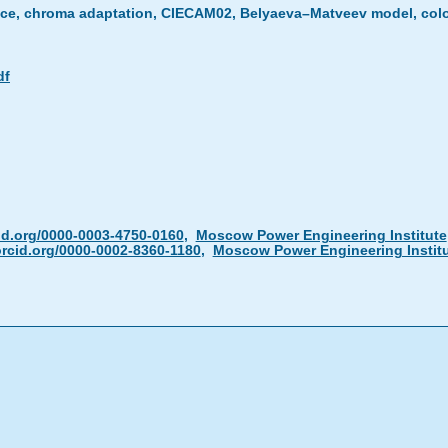
ance, chroma adaptation, CIECAM02, Belyaeva–Matveev model, col
df
id.org/0000-0003-4750-0160
,
Moscow Power Engineering Institute
rcid.org/0000-0002-8360-1180
,
Moscow Power Engineering Instit