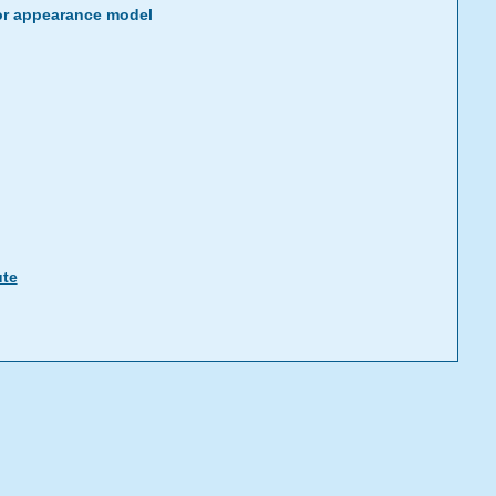
or appearance model
ute