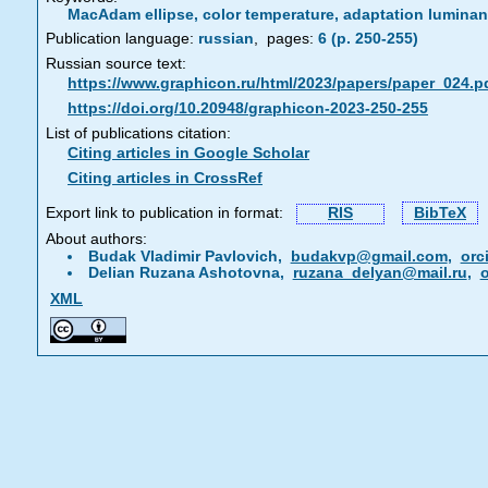
MacAdam ellipse, color temperature, adaptation lumin
Publication language:
russian
,
pages:
6 (p. 250-255)
Russian source text:
https://www.graphicon.ru/html/2023/papers/paper_024.p
https://doi.org/10.20948/graphicon-2023-250-255
List of publications citation:
Citing articles in Google Scholar
Citing articles in CrossRef
Export link to publication in format:
RIS
BibTeX
About authors:
Budak Vladimir Pavlovich,
budakvp@gmail.com
,
orc
Delian Ruzana Ashotovna,
ruzana_delyan@mail.ru
,
o
XML