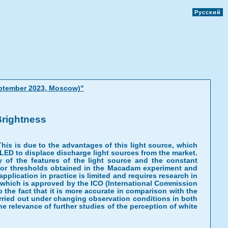
Русский
eptember 2023, Moscow)"
Brightness
 This is due to the advantages of this light source, which
ws LED to displace discharge light sources from the market.
dy of the features of the light source and the constant
color thresholds obtained in the Macadam experiment and
lication in practice is limited and requires research in
 which is approved by the ICO (International Commission
the fact that it is more accurate in comparison with the
ried out under changing observation conditions in both
e relevance of further studies of the perception of white