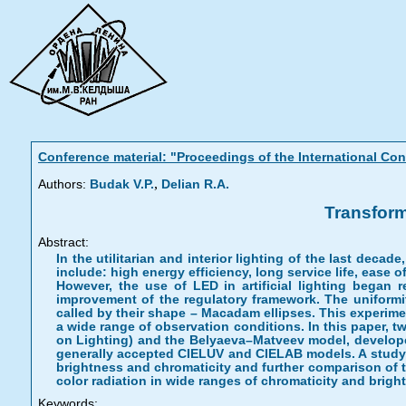
Conference material: "Proceedings of the International C
,
Authors:
Budak V.P.
Delian R.A.
Transform
Abstract:
In the utilitarian and interior lighting of the last deca
include: high energy efficiency, long service life, ease 
However, the use of LED in artificial lighting began r
improvement of the regulatory framework. The uniformit
called by their shape – Macadam ellipses. This experime
a wide range of observation conditions. In this paper,
on Lighting) and the Belyaeva–Matveev model, developed
generally accepted CIELUV and CIELAB models. A study 
brightness and chromaticity and further comparison of t
color radiation in wide ranges of chromaticity and brigh
Keywords: