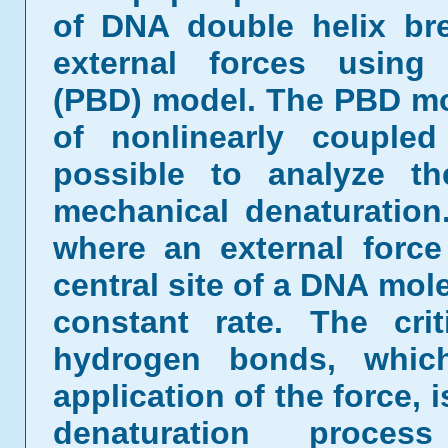
of DNA double helix br
external forces using
(PBD) model. The PBD mo
of nonlinearly coupled
possible to analyze t
mechanical denaturatio
where an external force
central site of a DNA mole
constant rate. The cri
hydrogen bonds, whic
application of the force, i
denaturation proce