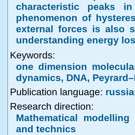
characteristic peaks i
phenomenon of hysteres
external forces is also 
understanding energy los
Keywords:
one dimension molecula
dynamics, DNA, Peyrard
Publication language:
russi
Research direction:
Mathematical modelling 
and technics