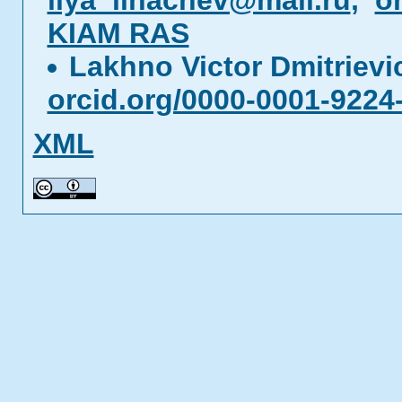
ilya_lihachev@mail.ru
,
o
KIAM RAS
Lakhno Victor Dmitriev
orcid.org/0000-0001-9224
XML