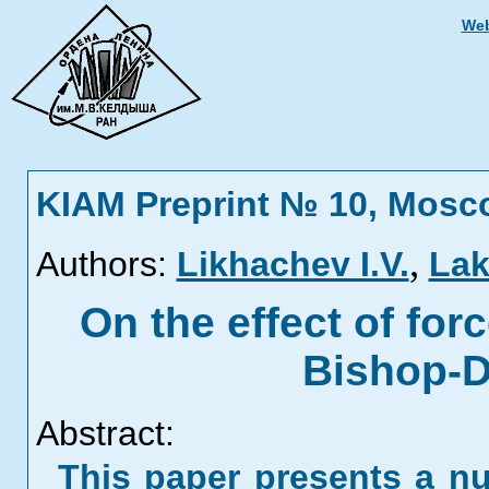
Web
KIAM Preprint № 10, Mosc
,
Authors:
Likhachev I.V.
Lak
On the effect of for
Bishop-D
Abstract:
This paper presents a n