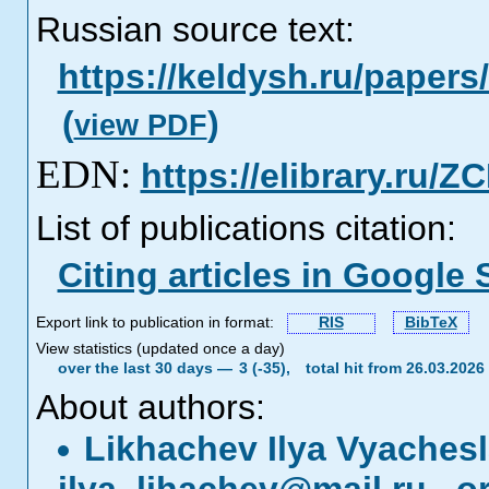
Russian source text:
https://keldysh.ru/paper
(
)
view PDF
EDN:
https://elibrary.ru/
List of publications citation:
Citing articles in Google 
Export link to publication in format:
RIS
BibTeX
View statistics (updated once a day)
over the last 30 days —
3 (-35),
total hit from 26.03.202
About authors:
Likhachev Ilya Vyaches