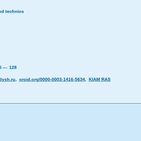
nd technics
25 —
128
dysh.ru
,
orcid.org/0000-0003-1416-5634
,
KIAM RAS