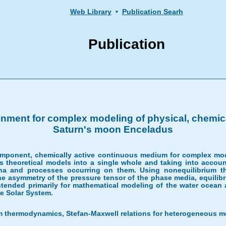
Web Library
•
Publication Searh
Publication
onment for complex modeling of physical, chemic
Saturn's moon Enceladus
omponent, chemically active continuous medium for complex modeli
ous theoretical models into a single whole and taking into accoun
na and processes occurring on them. Using nonequilibrium 
 asymmetry of the pressure tensor of the phase media, equilibr
tended primarily for mathematical modeling of the water ocean
the Solar System.
m thermodynamics, Stefan-Maxwell relations for heterogeneous me