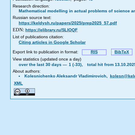
Research direction:
Mathematical modelling in actual problems of science a
Russian source text:
https://keldysh.ru/papers/2025/prep2025_57.pdf
EDN:
https://elibrary.ru/SLIOQF
List of publications citation:
Citing articles in Google Scholar
Export link to publication in format:
RIS
BibTeX
View statistics (updated once a day)
over the last 30 days —
1 (-33),
total hit from 13.10.20
About authors:
Kolesnichenko Aleksandr Vladimirovich,
kolesn@kel
XML