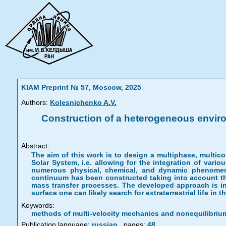
KIAM Preprint № 57, Moscow, 2025
Authors:
Kolesnichenko A.V.
Construction of a heterogeneous envir
Abstract:
The aim of this work is to design a multiphase, multic
Solar System, i.e. allowing for the integration of vari
numerous physical, chemical, and dynamic phenome
continuum has been constructed taking into account the
mass transfer processes. The developed approach is in
surface one can likely search for extraterrestrial life in 
Keywords:
methods of multi-velocity mechanics and nonequilibriu
Publication language:
russian
,
pages:
48