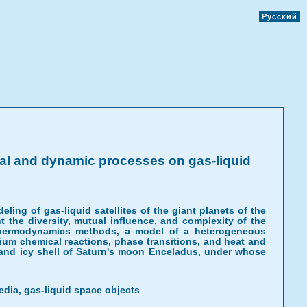
Русский
al and dynamic processes on gas-liquid
ng of gas-liquid satellites of the giant planets of the
t the diversity, mutual influence, and complexity of the
thermodynamics methods, a model of a heterogeneous
ium chemical reactions, phase transitions, and heat and
 and icy shell of Saturn's moon Enceladus, under whose
dia, gas-liquid space objects