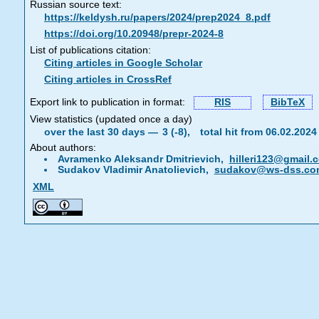
Russian source text:
https://keldysh.ru/papers/2024/prep2024_8.pdf
https://doi.org/10.20948/prepr-2024-8
List of publications citation:
Citing articles in Google Scholar
Citing articles in CrossRef
Export link to publication in format:
RIS
BibTeX
View statistics (updated once a day)
over the last 30 days —
3 (-8),
total hit from 06.02.202
About authors:
Avramenko Aleksandr Dmitrievich,
hilleri123@gmail.
Sudakov Vladimir Anatolievich,
sudakov@ws-dss.co
XML