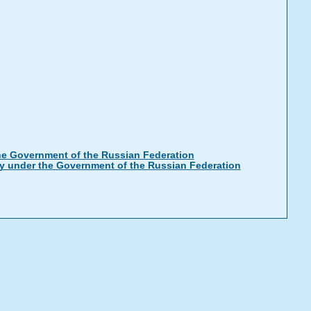
the Government of the Russian Federation
ty under the Government of the Russian Federation