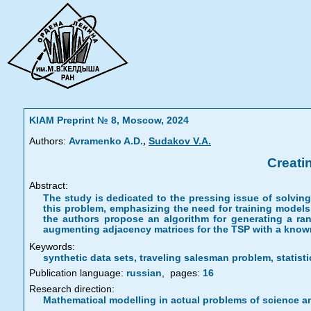
KIAM Preprint № 8, Moscow, 2024
,
Authors:
Avramenko A.D.
Sudakov V.A.
Creati
Abstract:
The study is dedicated to the pressing issue of solvi
this problem, emphasizing the need for training models 
the authors propose an algorithm for generating a ran
augmenting adjacency matrices for the TSP with a know
Keywords:
synthetic data sets, traveling salesman problem, statisti
Publication language:
russian
,
pages:
16
Research direction:
Mathematical modelling in actual problems of science a