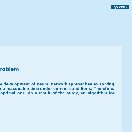
Русский
Problem
he development of neural network approaches to solving
n a reasonable time under current conditions. Therefore,
ptimal one. As a result of the study, an algorithm for