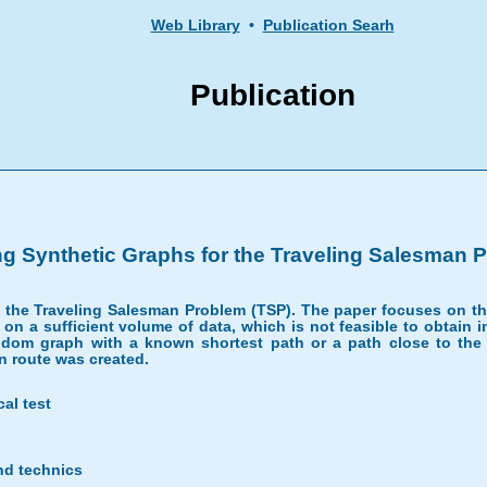
Web Library
•
Publication Searh
Publication
ng Synthetic Graphs for the Traveling Salesman 
ng the Traveling Salesman Problem (TSP). The paper focuses on t
on a sufficient volume of data, which is not feasible to obtain i
dom graph with a known shortest path or a path close to the o
n route was created.
cal test
nd technics