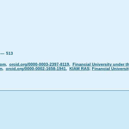
4 —
513
com
,
orcid.org/0000-0003-2397-8119
,
Financial University under 
m
,
orcid.org/0000-0002-1658-1941
,
KIAM RAS
;
Financial Universi