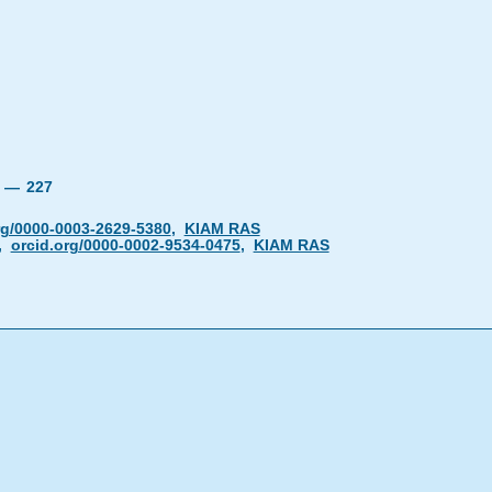
24 —
227
rg/0000-0003-2629-5380
,
KIAM RAS
,
orcid.org/0000-0002-9534-0475
,
KIAM RAS