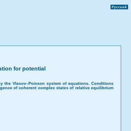
Русский
ion for potential
d by the Vlasov–Poisson system of equations. Conditions
rgence of coherent complex states of relative equilibrium