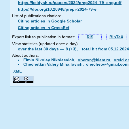
https://keldysh.ru/papers/2024/prep2024_79_eng.pdf
https://doi.org/10.20948/prepr-2024-79-e
List of publications citation:
Citing articles in Google Scholar
Citing articles in CrossRef
Export link to publication in format:
RIS
BibTeX
View statistics (updated once a day)
over the last 30 days —
8 (+3),
total hit from 05.12.20
About authors:
Fimin Nikolay Nikolaevich,
oberon@kiam.ru
,
orcid.o
Chechetkin Valery Mihailovich,
chechetv@gmail.com
XML