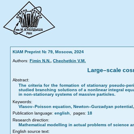
KIAM Preprint № 79, Moscow, 2024
,
Authors:
Fimin N.N.
Chechetkin V.M.
Large–scale cosm
Abstract:
The criteria for the formation of stationary pseudo-pe
studied branching solutions of a nonlinear integral equa
in non-stationary systems of massive particles.
Keywords:
Vlasov–Poisson equation, Newton–Gurzadyan potential, 
Publication language:
english
,
pages:
18
Research direction:
Mathematical modelling in actual problems of science a
English source text: