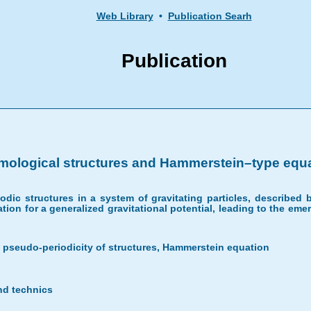
Web Library
•
Publication Searh
Publication
ological structures and Hammerstein–type equat
riodic structures in a system of gravitating particles, describe
tion for a generalized gravitational potential, leading to the eme
pseudo-periodicity of structures, Hammerstein equation
nd technics