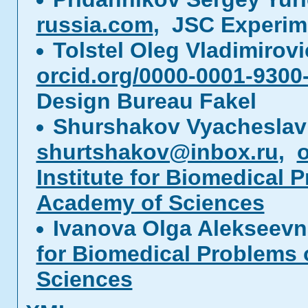
russia.com
, JSC Experim
Tolstel Oleg Vladimirov
orcid.org/0000-0001-9300
Design Bureau Fakel
Shurshakov Vyacheslav
shurtshakov@inbox.ru
,
o
Institute for Biomedical 
Academy of Sciences
Ivanova Olga Alekseev
for Biomedical Problems 
Sciences