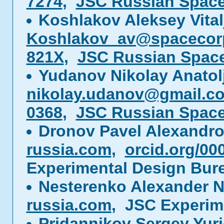
7274
,
JSC Russian Spac
Koshlakov Aleksey Vital
Koshlakov_av@spacecor
821X
,
JSC Russian Spac
Yudanov Nikolay Anatol
nikolay.udanov@gmail.c
0368
,
JSC Russian Spac
Dronov Pavel Alexandr
russia.com
,
orcid.org/00
Experimental Design Bur
Nesterenko Alexander N
russia.com
, JSC Experim
Pridannikov Sergey Yur