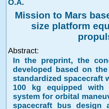
O.A.
Mission to Mars base
size platform equ
propul
Abstract:
In the preprint, the co
developed based on the 
standardized spacecraft 
100 kg equipped with a
system for orbital maneuv
spacecraft bus design 