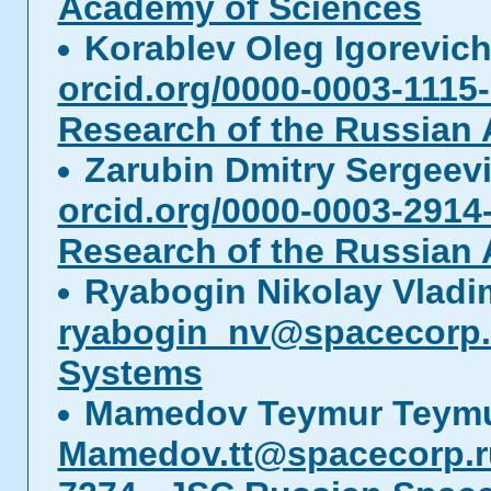
Academy of Sciences
Korablev Oleg Igorevic
orcid.org/0000-0003-1115
Research of the Russian
Zarubin Dmitry Sergeev
orcid.org/0000-0003-2914
Research of the Russian
Ryabogin Nikolay Vladi
ryabogin_nv@spacecorp.
Systems
Mamedov Teymur Teymu
Mamedov.tt@spacecorp.r