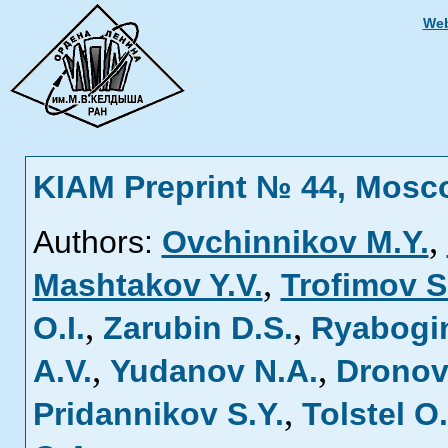
Web
KIAM Preprint № 44, Mosc
,
Authors:
Ovchinnikov M.Y.
,
Mashtakov Y.V.
Trofimov S
,
,
O.I.
Zarubin D.S.
Ryabogin
,
,
A.V.
Yudanov N.A.
Dronov
,
Pridannikov S.Y.
Tolstel O.