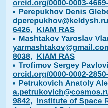
orcid.org/0000-0003-4669
Perepukhov Denis Gleb
dperepukhov@keldysh.r
6426
,
KIAM RAS
Mashtakov Yaroslav Vla
yarmashtakov@gmail.co
8038
,
KIAM RAS
Trofimov Sergey Pavlo
orcid.org/0000-0002-2850
Petrukovich Anatoly Al
a.petrukovich@cosmos.r
9842
,
Institute of Space