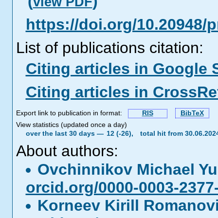
(
)
view PDF
https://doi.org/10.20948/
List of publications citation:
Citing articles in Google 
Citing articles in CrossRe
Export link to publication in format:
RIS
BibTeX
View statistics (updated once a day)
over the last 30 days —
12 (-26),
total hit from 30.06.20
About authors:
Ovchinnikov Michael Yu
orcid.org/0000-0003-2377
Korneev Kirill Romano