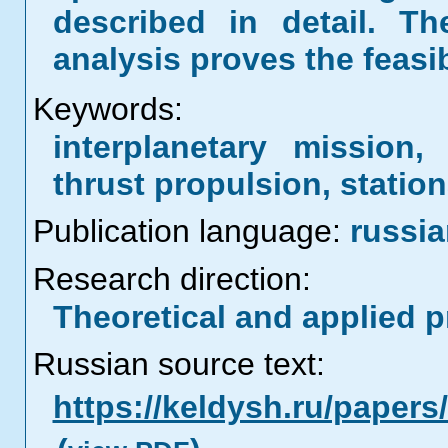
described in detail. Th
analysis proves the feasi
Keywords:
interplanetary mission,
thrust propulsion, statio
Publication language:
russi
Research direction:
Theoretical and applied 
Russian source text:
https://keldysh.ru/paper