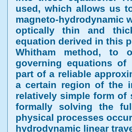
used, which allows us t
magneto-hydrodynamic wa
optically thin and thi
equation derived in this p
Whitham method, to o
governing equations of 
part of a reliable approx
a certain region of the 
relatively simple form of
formally solving the fu
physical processes occur
hydrodynamic linear trave