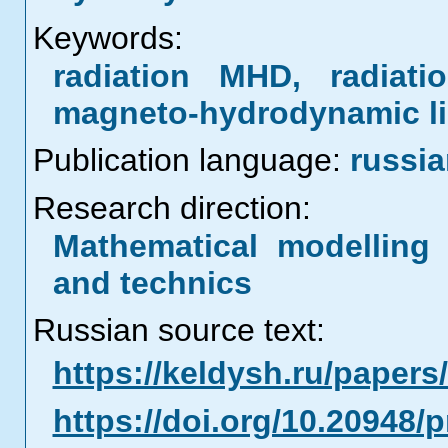
Keywords:
radiation MHD, radiati
magneto-hydrodynamic li
Publication language:
russi
Research direction:
Mathematical modelling 
and technics
Russian source text:
https://keldysh.ru/paper
https://doi.org/10.20948/