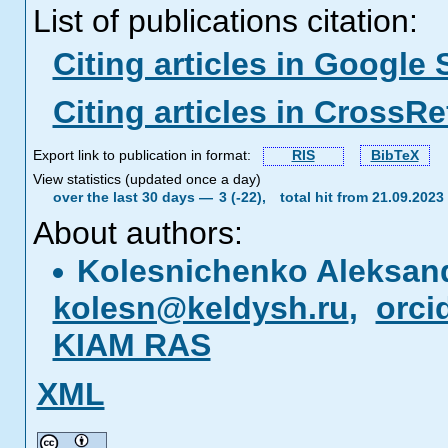
List of publications citation:
Citing articles in Google 
Citing articles in CrossRe
Export link to publication in format:
RIS
BibTeX
View statistics (updated once a day)
over the last 30 days —
3 (-22),
total hit from 21.09.202
About authors:
Kolesnichenko Aleksand
kolesn@keldysh.ru
,
orci
KIAM RAS
XML