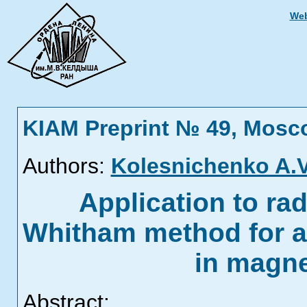
Web
KIAM Preprint № 49, Mosc
Authors:
Kolesnichenko A.V
Application to rad
Whitham method for 
in magn
Abstract: