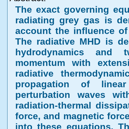
The exact governing equa
radiating grey gas is de
account the influence of
The radiative MHD is de
hydrodynamics and t
momentum with extensi
radiative thermodynami
propagation of linear
perturbation waves wit
radiation-thermal dissipa
force, and magnetic forc
into these equations. T