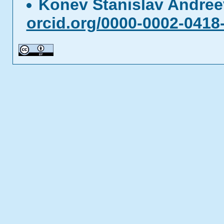
Konev Stanislav Andre
orcid.org/0000-0002-0418