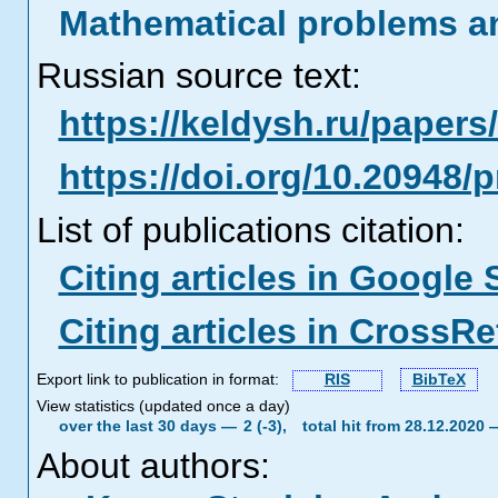
Mathematical problems a
Russian source text:
https://keldysh.ru/paper
https://doi.org/10.20948/
List of publications citation:
Citing articles in Google 
Citing articles in CrossRe
Export link to publication in format:
RIS
BibTeX
View statistics (updated once a day)
over the last 30 days —
2 (-3),
total hit from 28.12.2020
About authors: