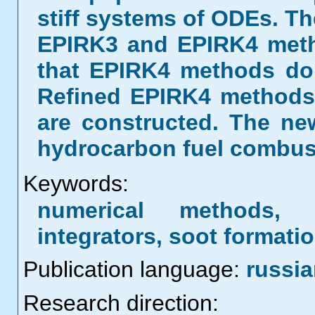
stiff systems of ODEs. T
EPIRK3 and EPIRK4 metho
that EPIRK4 methods do 
Refined EPIRK4 methods 
are constructed. The ne
hydrocarbon fuel combus
Keywords:
numerical methods, s
integrators, soot formati
Publication language:
russi
Research direction: