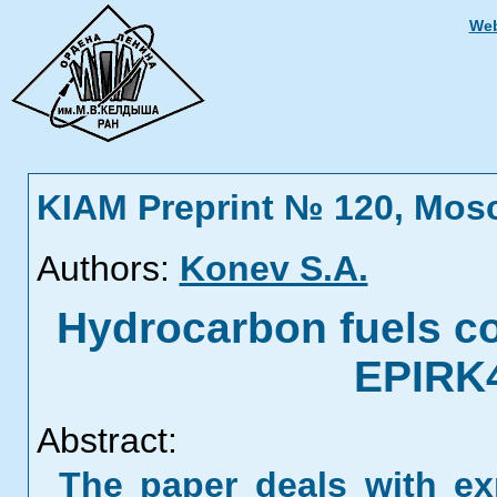
Web
KIAM Preprint № 120, Mos
Authors:
Konev S.A.
Hydrocarbon fuels c
EPIRK4
Abstract:
The paper deals with ex