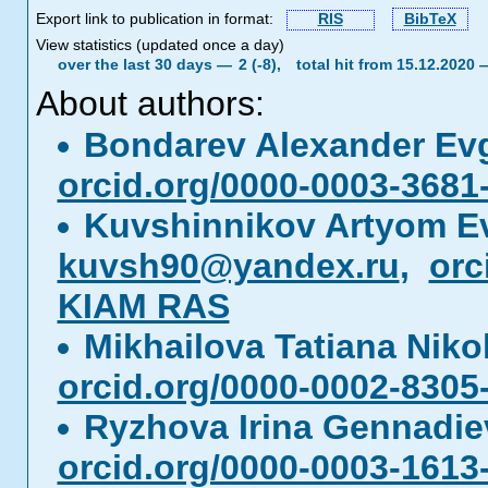
Export link to publication in format:
RIS
BibTeX
View statistics (updated once a day)
over the last 30 days —
2 (-8),
total hit from 15.12.2020
About authors:
Bondarev Alexander Ev
orcid.org/0000-0003-3681
Kuvshinnikov Artyom E
kuvsh90@yandex.ru
,
orc
KIAM RAS
Mikhailova Tatiana Nik
orcid.org/0000-0002-8305
Ryzhova Irina Gennadi
orcid.org/0000-0003-1613