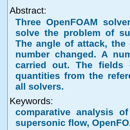
Abstract:
Three OpenFOAM solvers
solve the problem of s
The angle of attack, the
number changed. A numb
carried out. The fields
quantities from the refe
all solvers.
Keywords:
comparative analysis of
supersonic flow, OpenF