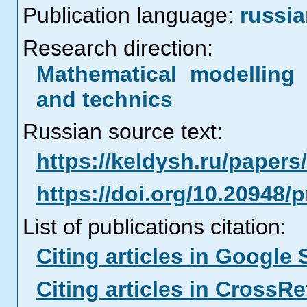
Publication language:
russi
Research direction:
Mathematical modelling 
and technics
Russian source text:
https://keldysh.ru/paper
https://doi.org/10.20948/
List of publications citation:
Citing articles in Google 
Citing articles in CrossRe