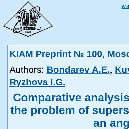
Web
KIAM Preprint № 100, Mos
,
Authors:
Bondarev A.E.
Ku
Ryzhova I.G.
Comparative analysi
the problem of supers
an ang