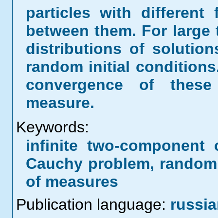
particles with different
between them. For large 
distributions of soluti
random initial conditions
convergence of these 
measure.
Keywords:
infinite two-component 
Cauchy problem, random 
of measures
Publication language:
russi