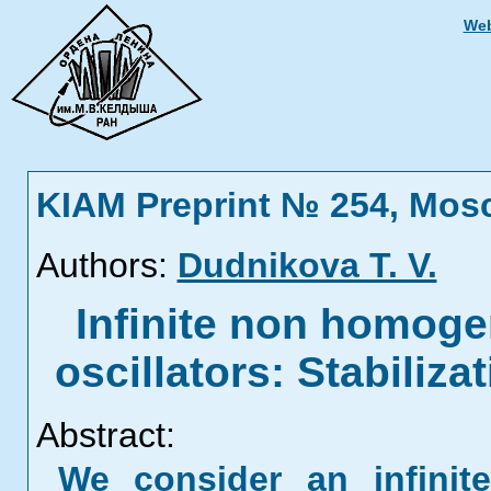
Web
KIAM Preprint № 254, Mos
Authors:
Dudnikova T. V.
Infinite non homog
oscillators: Stabilizat
Abstract:
We consider an infinit