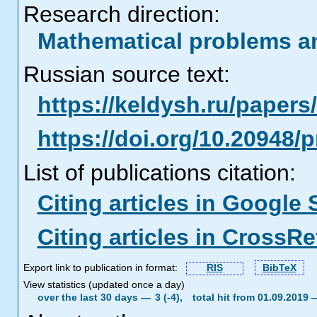
Research direction:
Mathematical problems a
Russian source text:
https://keldysh.ru/paper
https://doi.org/10.20948/
List of publications citation:
Citing articles in Google 
Citing articles in CrossRe
Export link to publication in format:
RIS
BibTeX
View statistics (updated once a day)
over the last 30 days —
3 (-4),
total hit from 01.09.2019