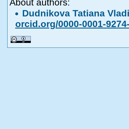
About authors:
Dudnikova Tatiana Vla
orcid.org/0000-0001-9274