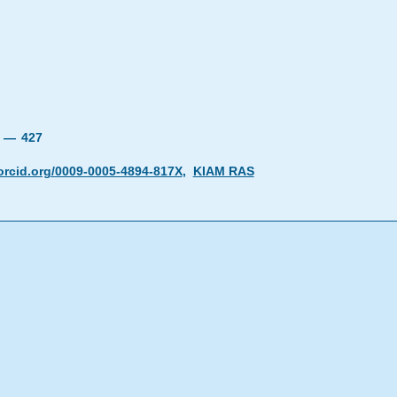
19 —
427
orcid.org/0009-0005-4894-817X
,
KIAM RAS