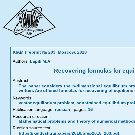
KIAM Preprint № 203, Moscow, 2018
Authors:
Lapik M.A.
Recovering formulas for equil
Abstract:
The paper considers the p-dimensional equilibrium prob
written. Are offered formulas for recovering of equilib
Keywords:
vector equilibrium problem, constrained equilibrium prob
Publication language:
russian
,
pages:
16
Research direction:
Mathematical problems and theory of numerical method
Russian source text:
https://keldysh.ru/papers/2018/prep2018_203.pdf