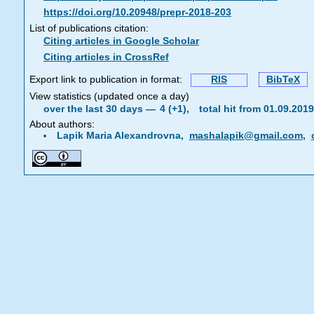
https://doi.org/10.20948/prepr-2018-203
List of publications citation:
Citing articles in Google Scholar
Citing articles in CrossRef
Export link to publication in format:
RIS
BibTeX
View statistics (updated once a day)
over the last 30 days —
4 (+1),
total hit from 01.09.20
About authors:
Lapik Maria Alexandrovna,
mashalapik@gmail.com
,