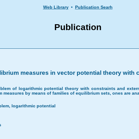
Web Library
•
Publication Searh
Publication
ibrium measures in vector potential theory with c
lem of logarithmic potential theory with constraints and extern
rium measures by means of families of equilibrium sets, ones are
lem, logarithmic potential
s