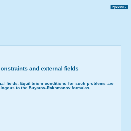
Русский
onstraints and external fields
al fields. Equilibrium conditions for such problems are
 analogous to the Buyarov-Rakhmanov formulas.