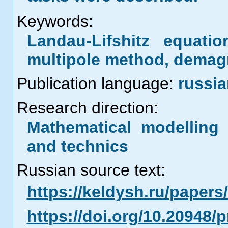
Keywords:
Landau-Lifshitz equatio
multipole method, demag
Publication language:
russi
Research direction:
Mathematical modelling 
and technics
Russian source text:
https://keldysh.ru/paper
https://doi.org/10.20948/