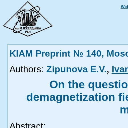
Web
KIAM Preprint № 140, Mos
,
Authors:
Zipunova E.V.
Iva
On the questio
demagnetization fie
m
Abstract: