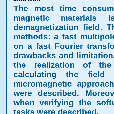
The most time consumi
magnetic materials 
demagnetization field. 
methods: a fast multip
on a fast Fourier trans
drawbacks and limitations
the realization of th
calculating the field
micromagnetic approach
were described. Moreove
when verifying the sof
tasks were described.