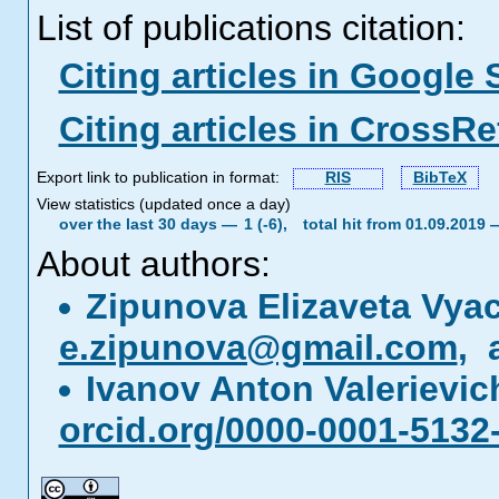
List of publications citation:
Citing articles in Google 
Citing articles in CrossRe
Export link to publication in format:
RIS
BibTeX
View statistics (updated once a day)
over the last 30 days —
1 (-6),
total hit from 01.09.2019
About authors:
Zipunova Elizaveta Vya
e.zipunova@gmail.com
, 
Ivanov Anton Valerievi
orcid.org/0000-0001-5132