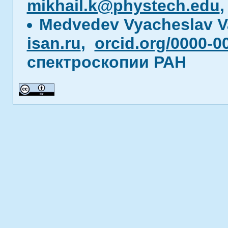
mikhail.k@phystech.edu
Medvedev Vyacheslav V
isan.ru
,
orcid.org/0000-0
спектроскопии РАН