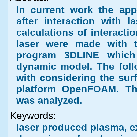
In current work the ap
after interaction with l
calculations of interact
laser were made with t
program 3DLINE which
dynamic model. The fol
with considering the sur
platform OpenFOAM. Th
was analyzed.
Keywords:
laser produced plasma, ex