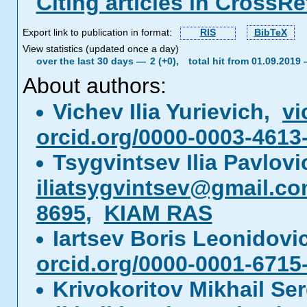
Citing articles in CrossRe
Export link to publication in format:
RIS
BibTeX
View statistics (updated once a day)
over the last 30 days —
2 (+0),
total hit from 01.09.2019
About authors:
Vichev Ilia Yurievich,
vi
orcid.org/0000-0003-4613
Tsygvintsev Ilia Pavlov
iliatsygvintsev@gmail.c
8695
,
KIAM RAS
Iartsev Boris Leonidov
orcid.org/0000-0001-6715
Krivokoritov Mikhail Se