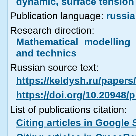
dynamic, surface tension
Publication language:
russi
Research direction:
Mathematical modelling 
and technics
Russian source text:
https://keldysh.ru/paper
https://doi.org/10.20948/
List of publications citation:
Citing articles in Google 