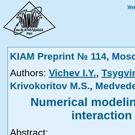
Web
KIAM Preprint № 114, Mos
,
Authors:
Vichev I.Y.
Tsygvin
,
Krivokoritov M.S.
Medvede
Numerical modeling
interaction
Abstract: