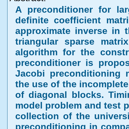
A preconditioner for la
definite coefficient mat
approximate inverse in 
triangular sparse matri
algorithm for the const
preconditioner is prop
Jacobi preconditioning
the use of the incomplete 
of diagonal blocks. Timi
model problem and test p
collection of the univers
preconditioning in compa