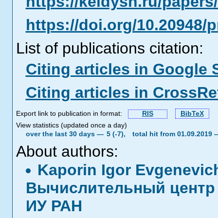
https://keldysh.ru/paper
https://doi.org/10.20948/
List of publications citation:
Citing articles in Google 
Citing articles in CrossRe
Export link to publication in format:
RIS
BibTeX
View statistics (updated once a day)
over the last 30 days —
5 (-7),
total hit from 01.09.2019
About authors:
Kaporin Igor Evgenevi
Вычислительный центр 
ИУ РАН