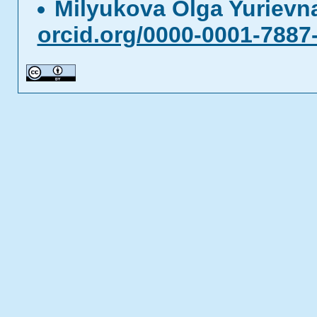
Milyukova Olga Yuriev
orcid.org/0000-0001-7887