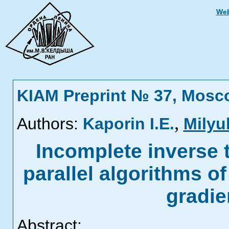
Web
KIAM Preprint № 37, Mosc
,
Authors:
Kaporin I.E.
Milyu
Incomplete inverse t
parallel algorithms o
gradi
Abstract: