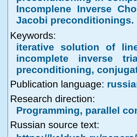
Incomplene Inverse Cho
Jacobi preconditionings.
Keywords:
iterative solution of li
incomplete inverse tria
preconditioning, conjuga
Publication language:
russi
Research direction:
Programming, parallel co
Russian source text: