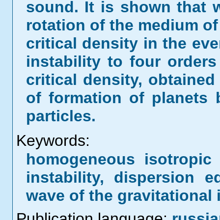
sound. It is shown that 
rotation of the medium of
critical density in the eve
instability to four order
critical density, obtaine
of formation of planets
particles.
Keywords:
homogeneous isotropic 
instability, dispersion
wave of the gravitational i
Publication language:
russi