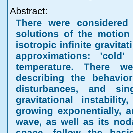
Abstract:
There were considered 
solutions of the motio
isotropic infinite gravit
approximations: 'cold
temperature. There we
describing the behavi
disturbances, and sin
gravitational instabili
growing exponentially, 
wave, as well as its noda
space, follow the bas