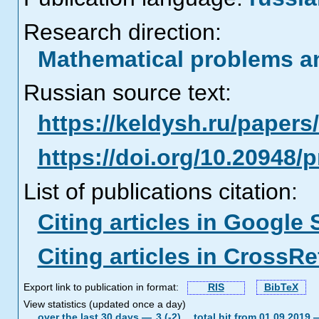
Research direction:
Mathematical problems a
Russian source text:
https://keldysh.ru/paper
https://doi.org/10.20948/
List of publications citation:
Citing articles in Google 
Citing articles in CrossRe
Export link to publication in format:
RIS
BibTeX
View statistics (updated once a day)
over the last 30 days —
3 (-2),
total hit from 01.09.2019