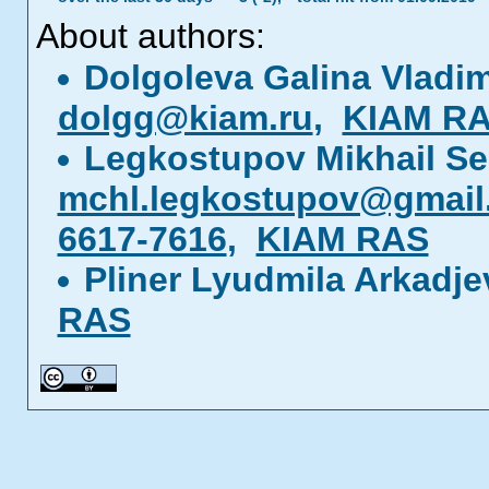
About authors:
Dolgoleva Galina Vladi
dolgg@kiam.ru
,
KIAM R
Legkostupov Mikhail S
mchl.legkostupov@gmail
6617-7616
,
KIAM RAS
Pliner Lyudmila Arkadj
RAS