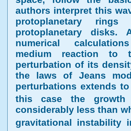
authors interpret this wa
protoplanetary rin
protoplanetary disks. 
numerical calculatio
medium reaction to the
perturbation of its densit
the laws of Jeans model.
perturbations extends to
this case the growth 
considerably less than w
gravitational instability