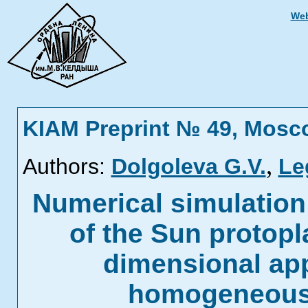
Web
KIAM Preprint № 49, Mosc
,
Authors:
Dolgoleva G.V.
Le
Numerical simulation o
of the Sun protopl
dimensional app
homogeneous 