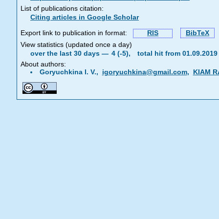
List of publications citation:
Citing articles in Google Scholar
Export link to publication in format:
RIS
BibTeX
View statistics (updated once a day)
over the last 30 days —
4 (-5),
total hit from 01.09.201
About authors:
Goryuchkina I. V.,
igoryuchkina@gmail.com
,
KIAM R