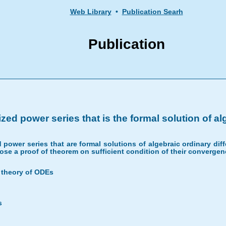
Web Library
•
Publication Searh
Publication
ed power series that is the formal solution of a
 power series that are formal solutions of algebraic ordinary diff
ose a proof of theorem on sufficient condition of their convergen
c theory of ODEs
s