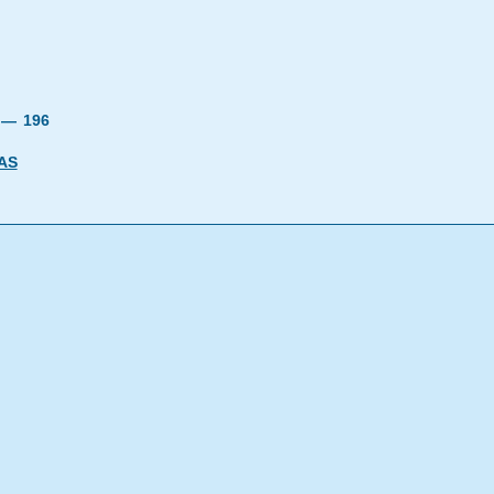
9 —
196
AS