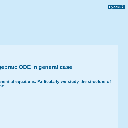
Русский
lgebraic ODE in general case
erential equations. Particularly we study the structure of
ce.