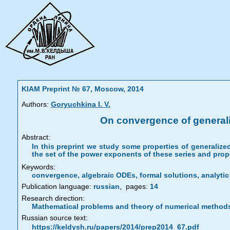
KIAM Preprint № 67, Moscow, 2014
Authors:
Goryuchkina I. V.
On convergence of generaliz
Abstract:
In this preprint we study some properties of generalized
the set of the power exponents of these series and prop
Keywords:
convergence, algebraic ODEs, formal solutions, analyti
Publication language:
russian
,
pages:
14
Research direction:
Mathematical problems and theory of numerical method
Russian source text:
https://keldysh.ru/papers/2014/prep2014_67.pdf