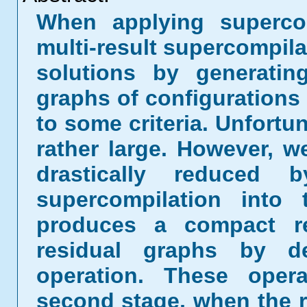
When applying supercom
multi-result supercompila
solutions by generatin
graphs of configurations 
to some criteria. Unfortu
rather large. However, 
drastically reduced b
supercompilation into 
produces a compact re
residual graphs by de
operation. These oper
second stage, when the re