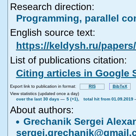
Research direction:
Programming, parallel co
English source text:
https://keldysh.ru/paper
List of publications citation:
Citing articles in Google 
Export link to publication in format:
RIS
BibTeX
View statistics (updated once a day)
over the last 30 days —
5 (+1),
total hit from 01.09.2019
About authors:
Grechanik Sergei Alexa
sergei.grechanik@gmail.