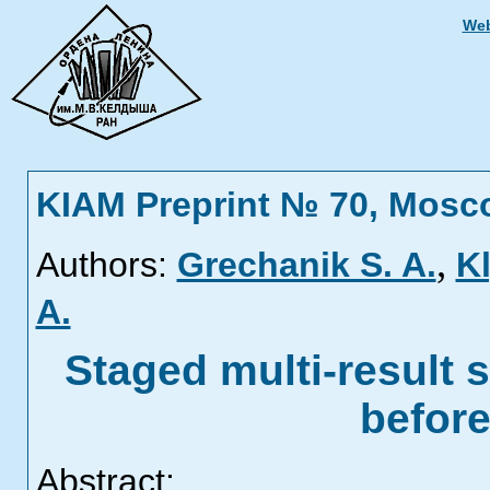
Web
KIAM Preprint № 70, Mosc
,
Authors:
Grechanik S. A.
Kl
A.
Staged multi-result s
befor
Abstract: