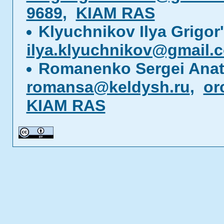
9689
,
KIAM RAS
Klyuchnikov Ilya Grigor
ilya.klyuchnikov@gmail.
Romanenko Sergei Anat
romansa@keldysh.ru
,
or
KIAM RAS