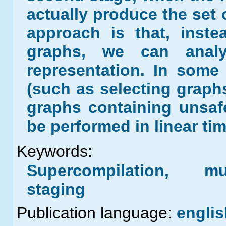
actually produce the set 
approach is that, instea
graphs, we can anal
representation. In some
(such as selecting graph
graphs containing unsaf
be performed in linear tim
Keywords:
Supercompilation, mul
staging
Publication language:
englis