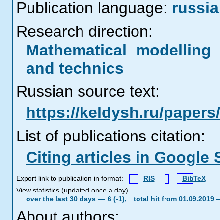
Publication language:
russi
Research direction:
Mathematical modelling 
and technics
Russian source text:
https://keldysh.ru/paper
List of publications citation:
Citing articles in Google 
Export link to publication in format:
RIS
BibTeX
View statistics (updated once a day)
over the last 30 days —
6 (-1),
total hit from 01.09.2019
About authors: