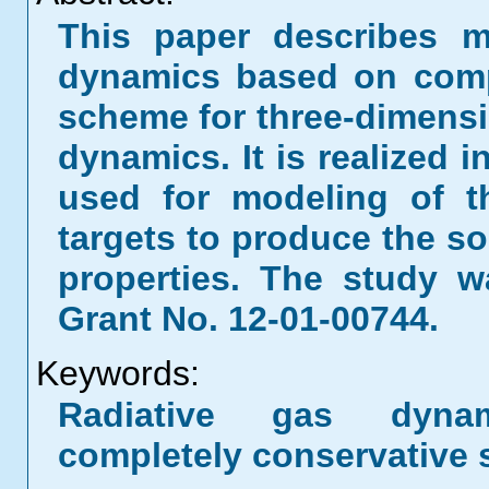
This paper describes m
dynamics based on compl
scheme for three-dimensi
dynamics. It is realized
used for modeling of t
targets to produce the so
properties. The study 
Grant No. 12-01-00744.
Keywords:
Radiative gas dynam
completely conservative 