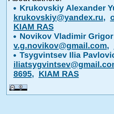
Krukovskiy Alexander Y
krukovskiy@yandex.ru
,
KIAM RAS
Novikov Vladimir Grigor
v.g.novikov@gmail.com
,
Tsygvintsev Ilia Pavlov
iliatsygvintsev@gmail.c
8695
,
KIAM RAS