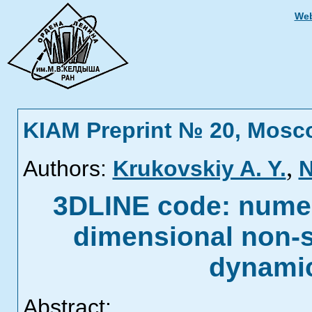
Web
KIAM Preprint № 20, Mosc
,
Authors:
Krukovskiy A. Y.
N
3DLINE code: numeri
dimensional non-s
dynamic
Abstract: