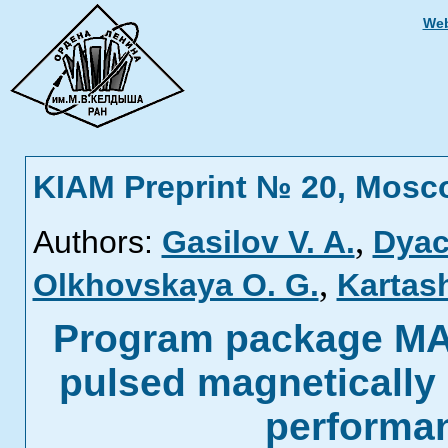
Web
KIAM Preprint № 20, Mosc
,
Authors:
Gasilov V. A.
Dyac
,
Olkhovskaya O. G.
Kartas
Program package MA
pulsed magnetically
performa