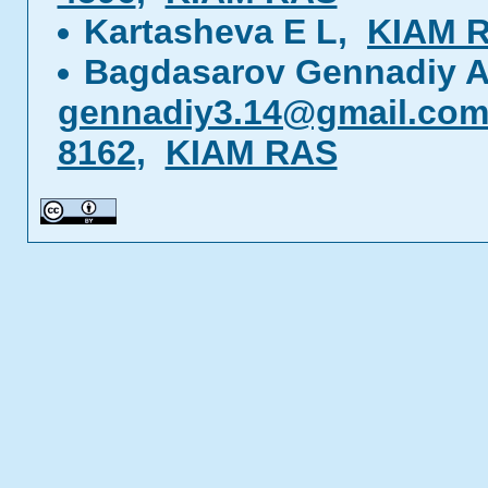
Kartasheva E L,
KIAM 
Bagdasarov Gennadiy A
gennadiy3.14@gmail.co
8162
,
KIAM RAS