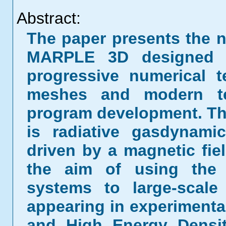
Abstract:
The paper presents the n
MARPLE 3D designed
progressive numerical 
meshes and modern te
program development. The
is radiative gasdynam
driven by a magnetic fie
the aim of using the 
systems to large-scale
appearing in experimenta
and High Energy Densi