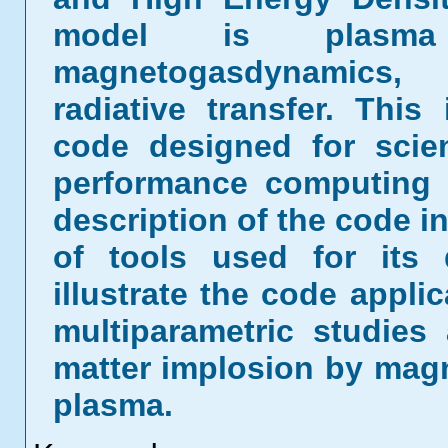
model is plasma m
magnetogasdynamics, 
radiative transfer. This 
code designed for scien
performance computing 
description of the code in
of tools used for its
illustrate the code appli
multiparametric studies 
matter implosion by magne
plasma.