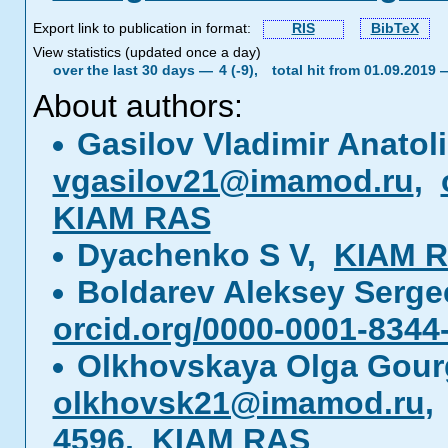
Export link to publication in format:
RIS
BibTeX
View statistics (updated once a day)
over the last 30 days —
4 (-9),
total hit from 01.09.2019
About authors:
Gasilov Vladimir Anatol
vgasilov21@imamod.ru
,
KIAM RAS
Dyachenko S V,
KIAM 
Boldarev Aleksey Serg
orcid.org/0000-0001-8344
Olkhovskaya Olga Gou
olkhovsk21@imamod.ru
4596
,
KIAM RAS