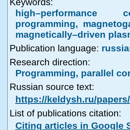
Keywords:
high–performance co
programming, magnetogas
magnetically–driven pla
Publication language:
russi
Research direction:
Programming, parallel co
Russian source text:
https://keldysh.ru/paper
List of publications citation:
Citing articles in Google 