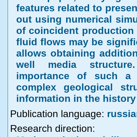
features related to presen
out using numerical simul
of coincident production r
fluid flows may be signifi
allows obtaining addition
well media structure
importance of such a s
complex geological str
information in the histor
Publication language:
russi
Research direction: