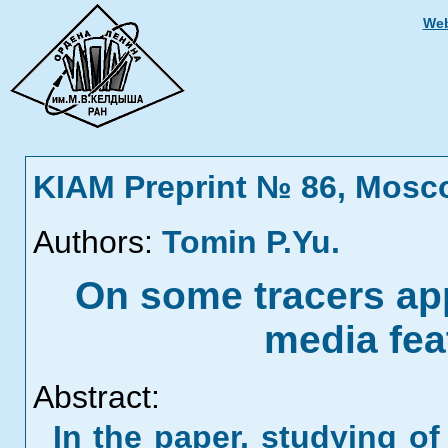
Web
KIAM Preprint № 86, Mosc
Authors:
Tomin P.Yu.
On some tracers appl
media fea
Abstract:
In the paper, studying o