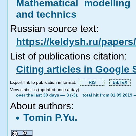
Mathematical modelling 
and technics
Russian source text:
https://keldysh.ru/paper
List of publications citation:
Citing articles in Google 
Export link to publication in format:
RIS
BibTeX
View statistics (updated once a day)
over the last 30 days —
3 (-3),
total hit from 01.09.2019
About authors:
Tomin P.Yu.