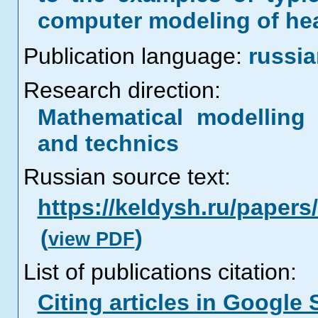
computer modeling of hea
Publication language:
russi
Research direction:
Mathematical modelling 
and technics
Russian source text:
https://keldysh.ru/paper
(
)
view PDF
List of publications citation:
Citing articles in Google 