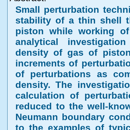
Small perturbation techn
stability of a thin shell
piston while working of
analytical investigatio
density of gas of piston
increments of perturbat
of perturbations as co
density. The investigat
calculation of perturba
reduced to the well-kno
Neumann boundary condit
to the examples of typic