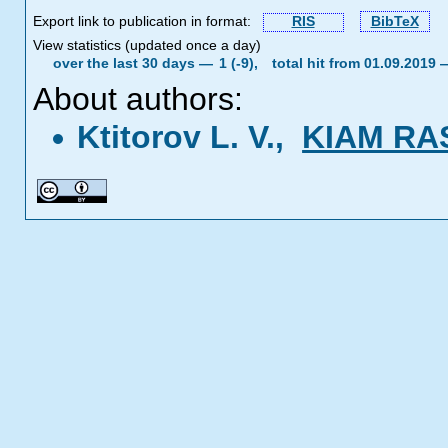
Export link to publication in format:
RIS
BibTeX
View statistics (updated once a day)
over the last 30 days —
1 (-9),
total hit from 01.09.2019
About authors:
Ktitorov L. V.,
KIAM RA