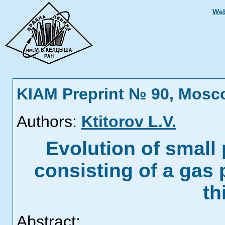
Web
KIAM Preprint № 90, Mosc
Authors:
Ktitorov L.V.
Evolution of small
consisting of a gas 
th
Abstract: