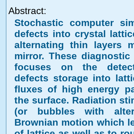
Abstract:
Stochastic computer sim
defects into crystal latti
alternating thin layers
mirror. These diagnostic
focuses on the detect
defects storage into latt
fluxes of high energy p
the surface. Radiation sti
(or bubbles with alter
Brownian motion which lea
of lattice as well as to 