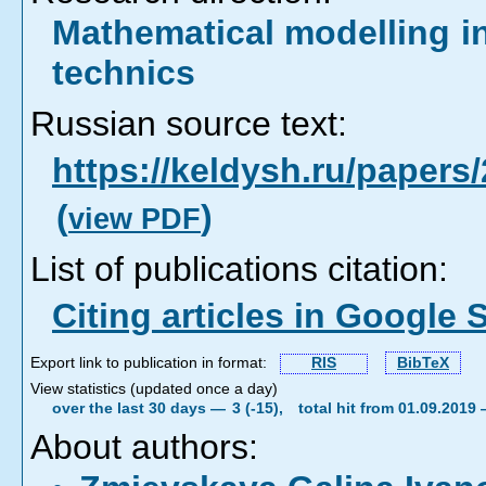
Mathematical modelling i
technics
Russian source text:
https://keldysh.ru/paper
(
)
view PDF
List of publications citation:
Citing articles in Google 
Export link to publication in format:
RIS
BibTeX
View statistics (updated once a day)
over the last 30 days —
3 (-15),
total hit from 01.09.2019
About authors: