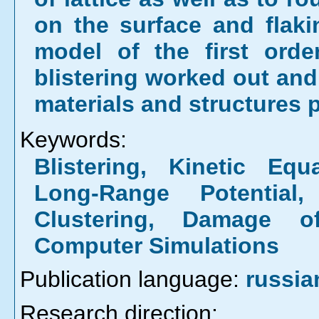
on the surface and flakin
model of the first orde
blistering worked out and
materials and structures 
Keywords:
Blistering, Kinetic Equ
Long-Range Potential
Clustering, Damage of 
Computer Simulations
Publication language:
russia
Research direction: