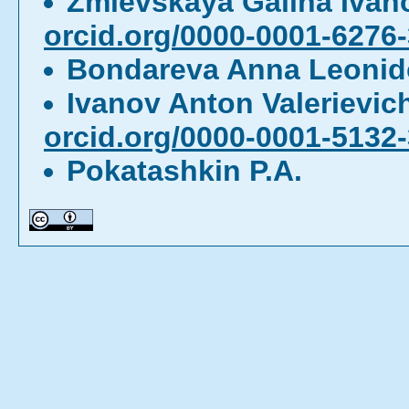
Zmievskaya Galina Iva
orcid.org/0000-0001-6276
Bondareva Anna Leoni
Ivanov Anton Valerievi
orcid.org/0000-0001-5132
Pokatashkin P.A.