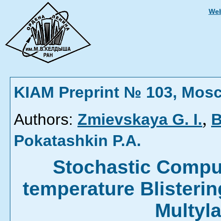
Web
KIAM Preprint № 103, Mos
,
Authors:
Zmievskaya G. I.
B
Pokatashkin P.A.
Stochastic Comput
temperature Blisterin
Multyl