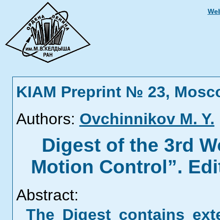
Web
KIAM Preprint № 23, Mosc
Authors:
Ovchinnikov M. Y.
Digest of the 3rd W
Motion Control”. Ed
Abstract:
The Digest contains ext