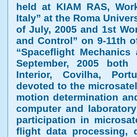
held at KIAM RAS, Works
Italy” at the Roma Univers
of July, 2005 and 1st W
and Control” on 9-11th 
“Spaceflight Mechanics
September, 2005 both h
Interior, Covilha, Por
devoted to the microsatel
motion determination and
computer and laboratory 
participation in microsa
flight data processing,