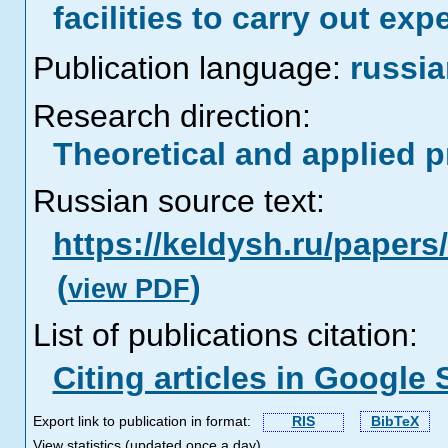
facilities to carry out exp
Publication language:
russi
Research direction:
Theoretical and applied 
Russian source text:
https://keldysh.ru/paper
(
)
view PDF
List of publications citation:
Citing articles in Google 
Export link to publication in format:
RIS
BibTeX
View statistics (updated once a day)