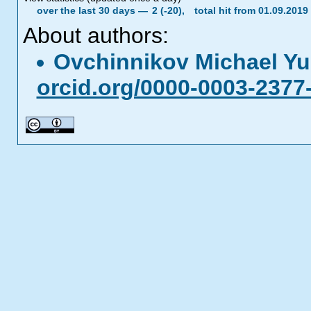
over the last 30 days —
2 (-20),
total hit from 01.09.201
About authors:
Ovchinnikov Michael Yu
orcid.org/0000-0003-2377