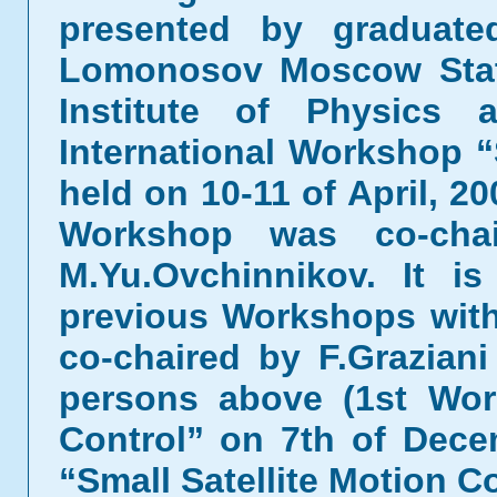
presented by graduat
Lomonosov Moscow Stat
Institute of Physics
International Workshop “
held on 10-11 of April, 
Workshop was co-chai
M.Yu.Ovchinnikov. It i
previous Workshops with
co-chaired by F.Grazian
persons above (1st Wor
Control” on 7th of Dec
“Small Satellite Motion Co