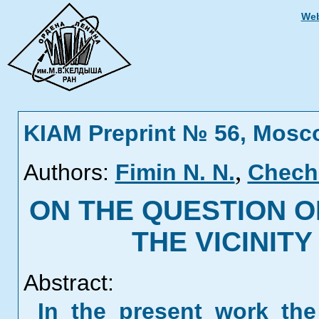
Web
KIAM Preprint № 56, Mosc
,
Authors:
Fimin N. N.
Cheche
ON THE QUESTION O
THE VICINIT
Abstract:
In the present work th