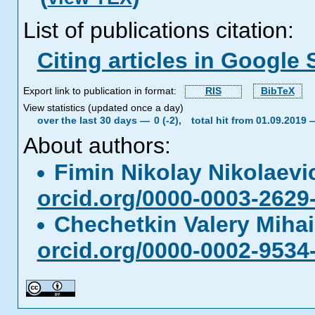
List of publications citation:
Citing articles in Google 
Export link to publication in format:
RIS
BibTeX
View statistics (updated once a day)
over the last 30 days —
0 (-2),
total hit from 01.09.2019
About authors:
Fimin Nikolay Nikolaev
orcid.org/0000-0003-2629
Chechetkin Valery Miha
orcid.org/0000-0002-9534