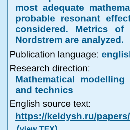
most adequate mathemat
probable resonant effect
considered. Metrics of
Nordstrem are analyzed.
Publication language:
englis
Research direction:
Mathematical modelling 
and technics
English source text:
https://keldysh.ru/paper
(
)
view TEX