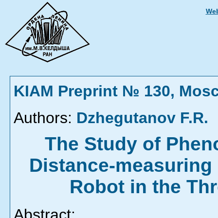
Web
KIAM Preprint № 130, Mos
Authors:
Dzhegutanov F.R.
The Study of Pheno
Distance-measuring
Robot in the Th
Abstract: