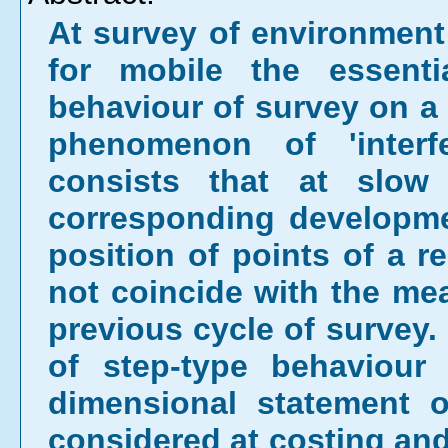
At survey of environmen
for mobile the essentia
behaviour of survey on a
phenomenon of 'interf
consists that at sl
corresponding developme
position of points of a 
not coincide with the me
previous cycle of survey. 
of step-type behaviour
dimensional statement of
considered at costing an