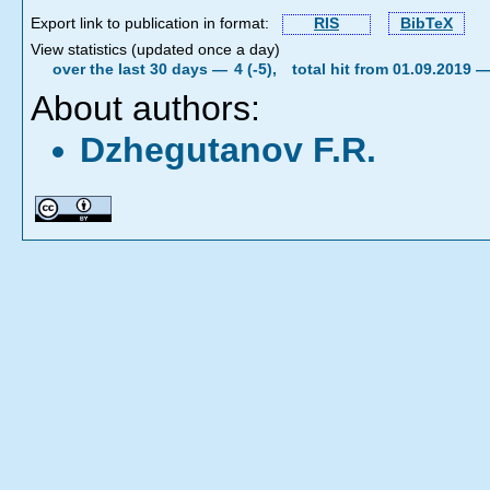
Export link to publication in format:
RIS
BibTeX
View statistics (updated once a day)
over the last 30 days —
4 (-5),
total hit from 01.09.2019 
About authors:
Dzhegutanov F.R.