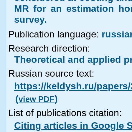
MR for an estimation hor
survey.
Publication language:
russia
Research direction:
Theoretical and applied 
Russian source text:
https://keldysh.ru/paper
(
)
view PDF
List of publications citation:
Citing articles in Google 