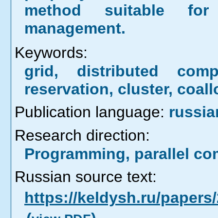
method suitable for
management.
Keywords:
grid, distributed comp
reservation, cluster, coal
Publication language:
russia
Research direction:
Programming, parallel co
Russian source text:
https://keldysh.ru/paper