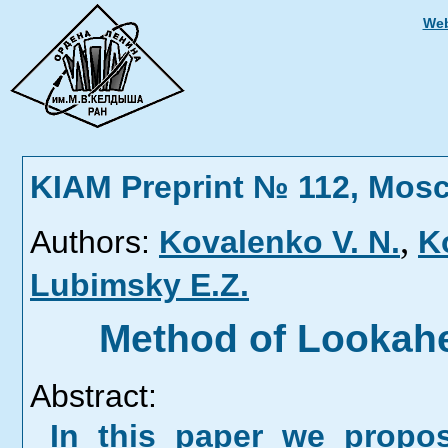
Web
KIAM Preprint № 112, Mos
,
Authors:
Kovalenko V. N.
K
Lubimsky E.Z.
Method of Lookahe
Abstract:
In this paper we propo