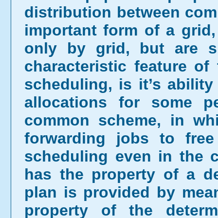
distribution between comp
important form of a grid
only by grid, but are s
characteristic feature o
scheduling, is it’s abilit
allocations for some p
common scheme, in whic
forwarding jobs to free
scheduling even in the 
has the property of a de
plan is provided by mea
property of the deter