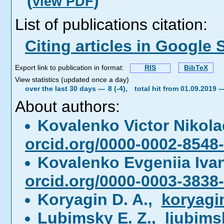
(
)
view PDF
List of publications citation:
Citing articles in Google 
Export link to publication in format:
RIS
BibTeX
View statistics (updated once a day)
over the last 30 days —
8 (-4),
total hit from 01.09.2019
About authors:
Kovalenko Victor Nikol
orcid.org/0000-0002-8548
Kovalenko Evgeniia Iv
orcid.org/0000-0003-3838
Koryagin D. A.,
koryagi
Lubimsky E. Z.,
ljubim