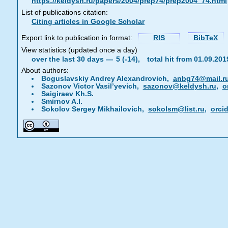
https://keldysh.ru/papers/2004/prep74/prep2004_74.html
List of publications citation:
Citing articles in Google Scholar
Export link to publication in format:
RIS
BibTeX
View statistics (updated once a day)
over the last 30 days —
5 (-14),
total hit from 01.09.20
About authors:
Boguslavskiy Andrey Alexandrovich,
anbg74@mail.r
Sazonov Victor Vasil’yevich,
sazonov@keldysh.ru
,
o
Saigiraev Kh.S.
Smirnov A.I.
Sokolov Sergey Mikhailovich,
sokolsm@list.ru
,
orci