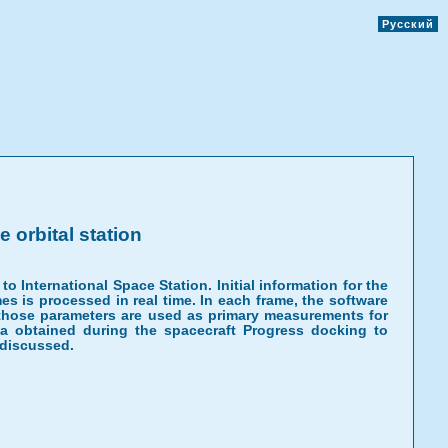
Русский
 orbital station
 International Space Station. Initial information for the
s is processed in real time. In each frame, the software
f those parameters are used as primary measurements for
ata obtained during the spacecraft Progress docking to
 discussed.