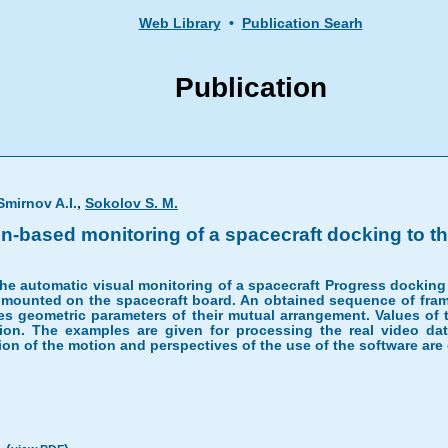
Web Library
•
Publication Searh
Publication
,
Smirnov A.I.
Sokolov S. M.
n-based monitoring of a spacecraft docking to the
e automatic visual monitoring of a spacecraft Progress docking to
, mounted on the spacecraft board. An obtained sequence of frame
ines geometric parameters of their mutual arrangement. Values o
ation. The examples are given for processing the real video d
ion of the motion and perspectives of the use of the software are