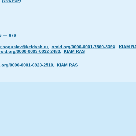
(
)
view PDF
19 —
676
u;boguslav@keldysh.ru
,
orcid.org/0000-0001-7560-339X
,
KIAM R
rcid.org/0000-0003-0032-2483
,
KIAM RAS
d.org/0000-0001-6923-2510
,
KIAM RAS