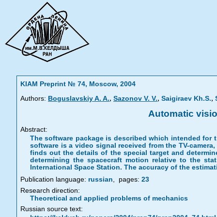
KIAM Preprint № 74, Moscow, 2004
,
,
,
Authors:
Boguslavskiy A. A.
Sazonov V. V.
Saigiraev Kh.S.
Automatic visio
Abstract:
The software package is described which intended for th
software is a video signal received from the TV-camera
finds out the details of the special target and determ
determining the spacecraft motion relative to the st
International Space Station. The accuracy of the estimat
Publication language:
russian
,
pages:
23
Research direction:
Theoretical and applied problems of mechanics
Russian source text: