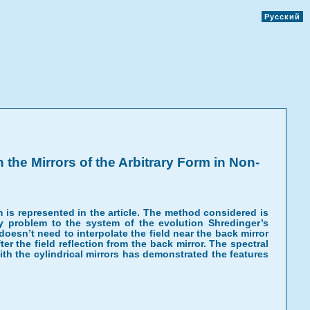
Русский
the Mirrors of the Arbitrary Form in Non-
 is represented in the article. The method considered is
 problem to the system of the evolution Shredinger’s
oesn’t need to interpolate the field near the back mirror
er the field reflection from the back mirror. The spectral
h the cylindrical mirrors has demonstrated the features