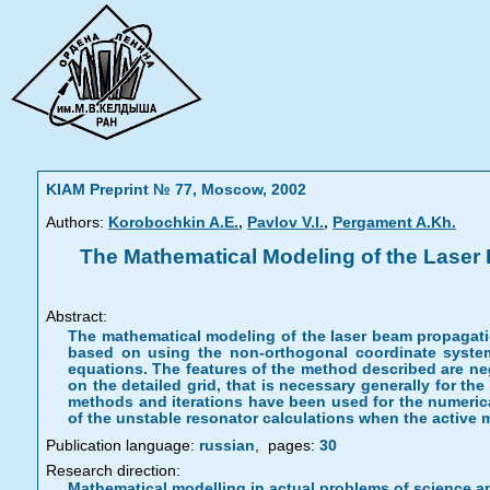
KIAM Preprint № 77, Moscow, 2002
,
,
Authors:
Korobochkin A.E.
Pavlov V.I.
Pergament A.Kh.
The Mathematical Modeling of the Laser B
Abstract:
The mathematical modeling of the laser beam propagation
based on using the non-orthogonal coordinate system
equations. The features of the method described are negl
on the detailed grid, that is necessary generally for the
methods and iterations have been used for the numerica
of the unstable resonator calculations when the active
Publication language:
russian
,
pages:
30
Research direction:
Mathematical modelling in actual problems of science a