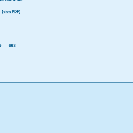
(
)
view PDF
19 —
663