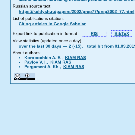
Russian source text:
https://keldysh.ru/papers/2002/prep77/prep2002_77.html
List of publications citation:
Citing articles in Google Scholar
Export link to publication in format:
RIS
BibTeX
View statistics (updated once a day)
over the last 30 days —
2 (-15),
total hit from 01.09.20
About authors:
Korobochkin A. E.,
KIAM RAS
Pavlov V. I.,
KIAM RAS
Pergament A. Kh.,
KIAM RAS