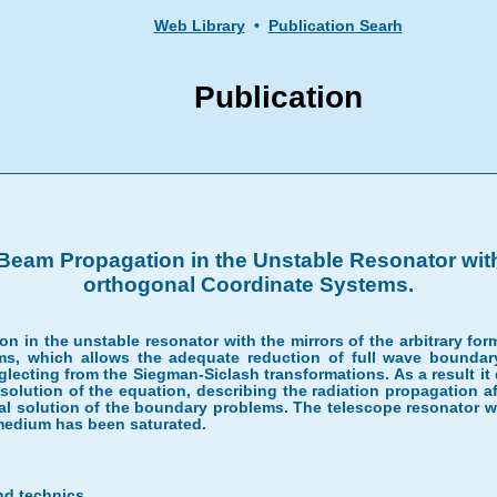
Web Library
•
Publication Searh
Publication
eam Propagation in the Unstable Resonator with 
orthogonal Coordinate Systems.
 in the unstable resonator with the mirrors of the arbitrary form
s, which allows the adequate reduction of full wave boundary
ecting from the Siegman-Siclash transformations. As a result it d
 solution of the equation, describing the radiation propagation aft
l solution of the boundary problems. The telescope resonator wit
 medium has been saturated.
nd technics