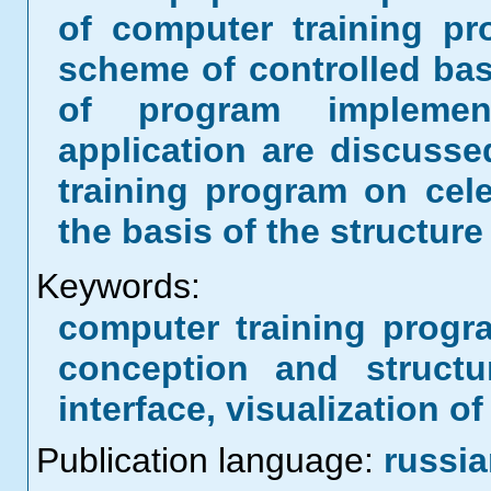
of computer training p
scheme of controlled bas
of program implemen
application are discusse
training program on cel
the basis of the structur
Keywords:
computer training progr
conception and structu
interface, visualization o
Publication language:
russi