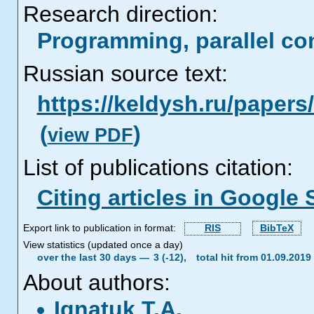
Research direction:
Programming, parallel co
Russian source text:
https://keldysh.ru/paper
(
)
view PDF
List of publications citation:
Citing articles in Google 
Export link to publication in format:
RIS
BibTeX
View statistics (updated once a day)
over the last 30 days —
3 (-12),
total hit from 01.09.201
About authors:
Ignatuk T.A.