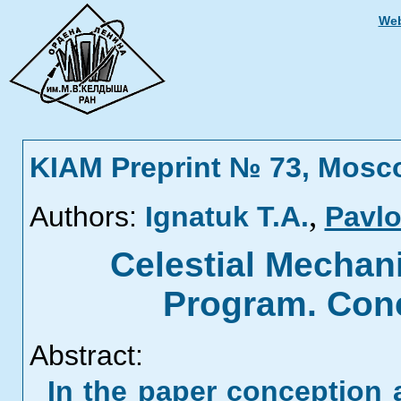
Web
KIAM Preprint № 73, Mosc
,
Authors:
Ignatuk T.A.
Pavlo
Celestial Mechan
Program. Conc
Abstract:
In the paper conception 