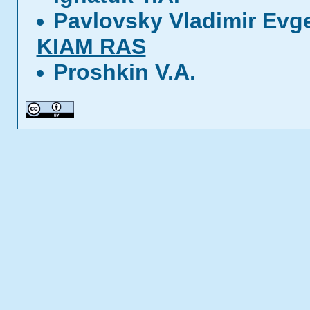
Pavlovsky Vladimir Evg
KIAM RAS
Proshkin V.A.