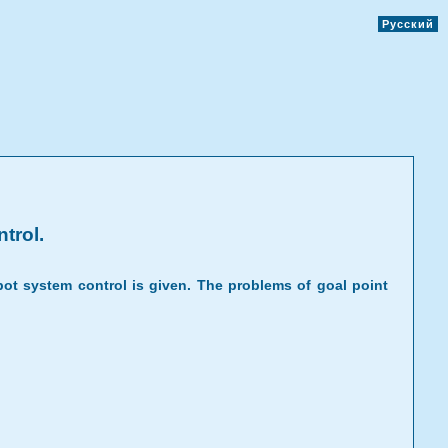
Русский
trol.
ot system control is given. The problems of goal point