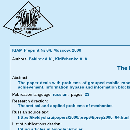
KIAM Preprint № 64, Moscow, 2000
,
Authors:
Bakirov A.K.
Kiril'chenko A. A.
The 
Abstract:
The paper deals with problems of grouped mobile robot
achievement, information bypass and information blocki
Publication language:
russian
,
pages:
23
Research direction:
Theoretical and applied problems of mechanics
Russian source text:
https://keldysh.ru/papers/2000/prep64/prep2000_64.html
List of publications citation:
Citing articles in Google Scholar