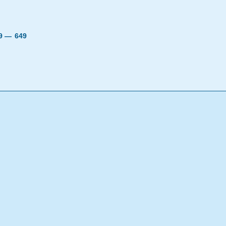
19 —
649