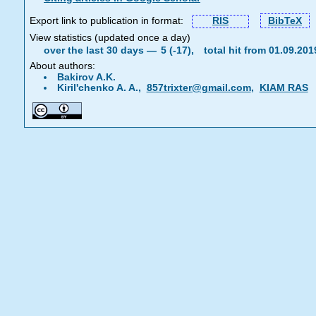
Export link to publication in format:
RIS
BibTeX
View statistics (updated once a day)
over the last 30 days —
5 (-17),
total hit from 01.09.20
About authors:
Bakirov A.K.
Kiril'chenko A. A.,
857trixter@gmail.com
,
KIAM RAS