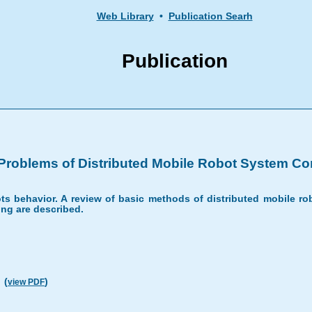
Web Library
•
Publication Searh
Publication
Problems of Distributed Mobile Robot System Con
s behavior. A review of basic methods of distributed mobile rob
ng are described.
(
)
view PDF