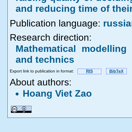
and reducing time of their
Publication language:
russi
Research direction:
Mathematical modelling 
and technics
Export link to publication in format:
RIS
BibTeX
About authors:
Hoang Viet Zao