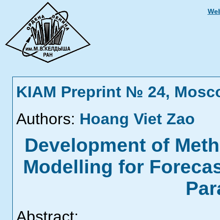
Web
KIAM Preprint № 24, Mosc
Authors:
Hoang Viet Zao
Development of Meth
Modelling for Foreca
Par
Abstract: