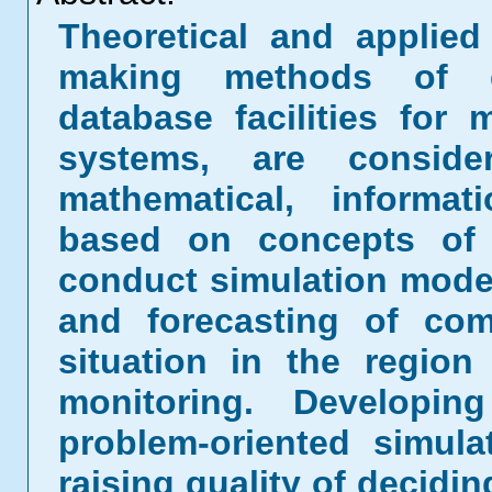
Theoretical and applie
making methods of ec
database facilities for 
systems, are conside
mathematical, informa
based on concepts of 
conduct simulation model
and forecasting of com
situation in the regio
monitoring. Developin
problem-oriented simul
raising quality of decidi