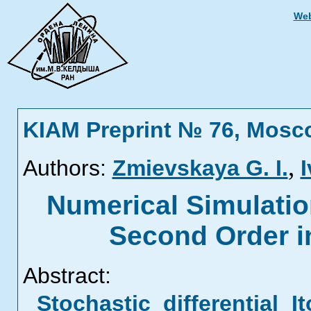
Web
KIAM Preprint № 76, Mosc
,
Authors:
Zmievskaya G. I.
I
Numerical Simulatio
Second Order i
Abstract:
Stochastic differential 