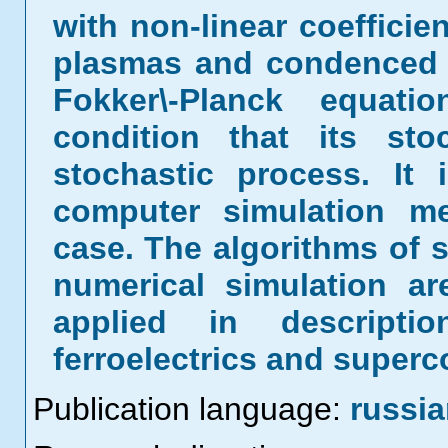
with non-linear coefficie
plasmas and condenced 
Fokker\-Planck equat
condition that its sto
stochastic process. It 
computer simulation m
case. The algorithms of s
numerical simulation a
applied in descripti
ferroelectrics and super
Publication language:
russi