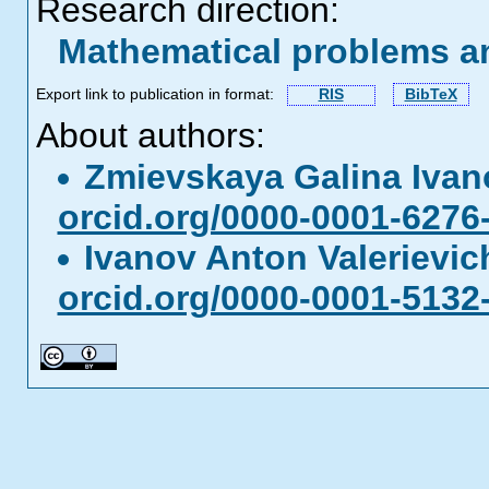
Research direction:
Mathematical problems a
Export link to publication in format:
RIS
BibTeX
About authors:
Zmievskaya Galina Iva
orcid.org/0000-0001-6276
Ivanov Anton Valerievi
orcid.org/0000-0001-5132