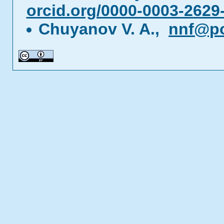
orcid.org/0000-0003-2629
Chuyanov V. A.,
nnf@p