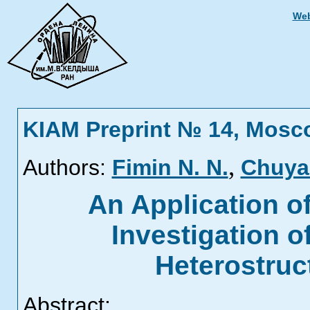
Web
KIAM Preprint № 14, Mosc
,
Authors:
Fimin N. N.
Chuyan
An Application o
Investigation 
Heterostruc
Abstract: