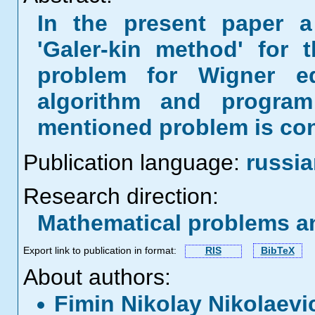
In the present paper a 
'Galer-kin method' for 
problem for Wigner eq
algorithm and program
mentioned problem is con
Publication language:
russi
Research direction:
Mathematical problems a
Export link to publication in format:
RIS
BibTeX
About authors:
Fimin Nikolay Nikolaev