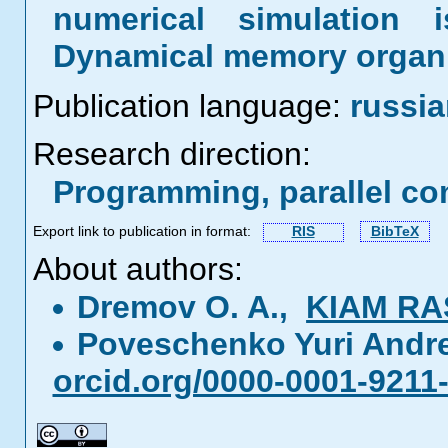
numerical simulation 
Dynamical memory organiz
Publication language:
russi
Research direction:
Programming, parallel co
Export link to publication in format:
RIS
BibTeX
About authors:
Dremov O. A.,
KIAM RA
Poveschenko Yuri Andr
orcid.org/0000-0001-9211