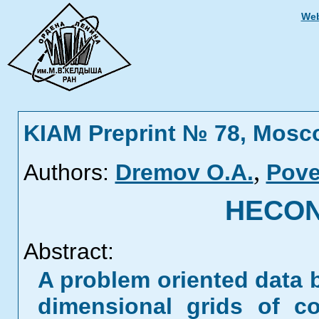
Web
KIAM Preprint № 78, Mosc
,
Authors:
Dremov O.A.
Pove
HECON.
Abstract:
A problem oriented data 
dimensional grids of c