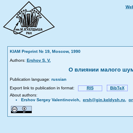
Web
KIAM Preprint № 19, Moscow, 1990
Authors:
Ershov S. V.
О влиянии малого шу
Publication language:
russian
Export link to publication in format:
RIS
BibTeX
About authors:
Ershov Sergey Valentinovich,
ersh@gin.keldysh.ru
,
or