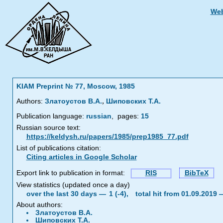
Web
KIAM Preprint № 77, Moscow, 1985
,
Authors:
Златоустов В.А.
Шиповских Т.А.
Publication language:
russian
,
pages:
15
Russian source text:
https://keldysh.ru/papers/1985/prep1985_77.pdf
List of publications citation:
Citing articles in Google Scholar
Export link to publication in format:
RIS
BibTeX
View statistics (updated once a day)
over the last 30 days —
1 (-4),
total hit from 01.09.2019
About authors:
Златоустов В.А.
Шиповских Т.А.