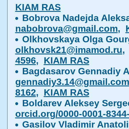
KIAM RAS
Bobrova Nadejda Aleks
nabobrova@gmail.com
,
Olkhovskaya Olga Gou
olkhovsk21@imamod.ru
4596
,
KIAM RAS
Bagdasarov Gennadiy A
gennadiy3.14@gmail.co
8162
,
KIAM RAS
Boldarev Aleksey Serg
orcid.org/0000-0001-8344
Gasilov Vladimir Anatol