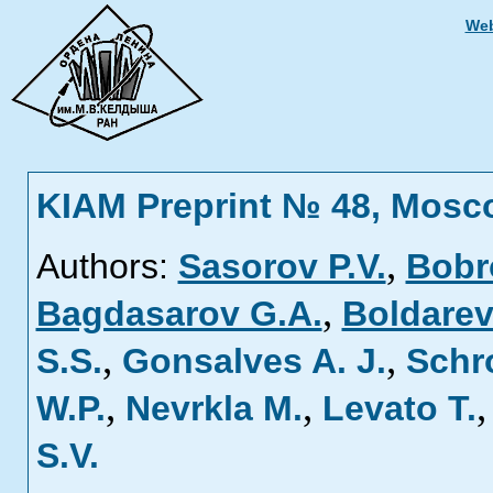
Web
KIAM Preprint № 48, Mosc
,
Authors:
Sasorov P.V.
Bobr
,
Bagdasarov G.A.
Boldarev
,
,
S.S.
Gonsalves A. J.
Schr
,
,
W.P.
Nevrkla M.
Levato T.
S.V.