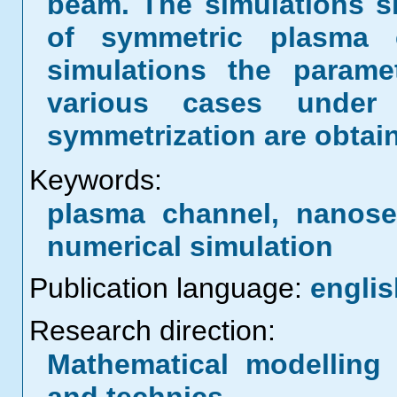
beam. The simulations 
of symmetric plasma 
simulations the parame
various cases under
symmetrization are obtai
Keywords:
plasma channel, nanos
numerical simulation
Publication language:
englis
Research direction:
Mathematical modelling 