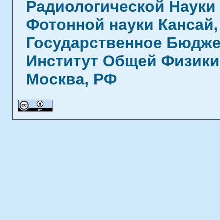
Радиологической Науки 
Фотонной науки Кансай,
Государственное Бюдже
Институт Общей Физики 
Москва, РФ