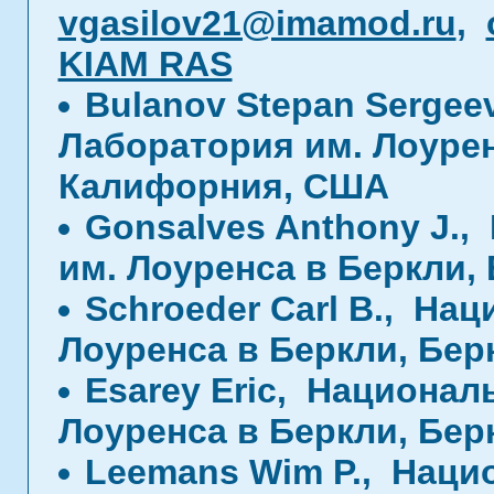
vgasilov21@imamod.ru
,
KIAM RAS
Bulanov Stepan Sergee
Лаборатория им. Лоурен
Калифорния, США
Gonsalves Anthony J.
им. Лоуренса в Беркли,
Schroeder Carl B., На
Лоуренса в Беркли, Бе
Esarey Eric, Национал
Лоуренса в Беркли, Бе
Leemans Wim P., Наци