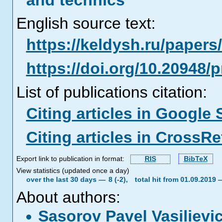
and technics
English source text:
https://keldysh.ru/paper
https://doi.org/10.20948/
List of publications citation:
Citing articles in Google 
Citing articles in CrossRe
Export link to publication in format:
RIS
BibTeX
View statistics (updated once a day)
over the last 30 days —
8 (-2),
total hit from 01.09.2019
About authors:
Sasorov Pavel Vasiliev