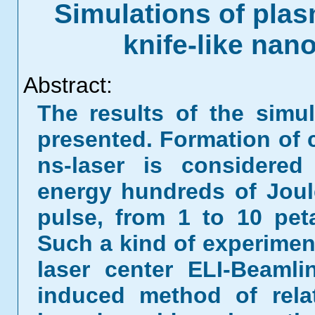
Simulations of pla
knife-like na
Abstract:
The results of the simu
presented. Formation of 
ns-laser is considered
energy hundreds of Joul
pulse, from 1 to 10 pet
Such a kind of experimen
laser center ELI-Beamli
induced method of relati