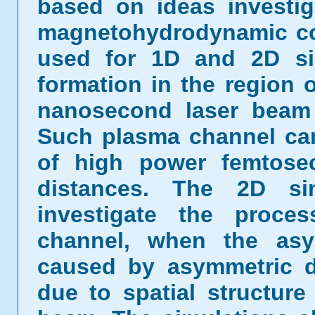
based on ideas investi
magnetohydrodynamic c
used for 1D and 2D si
formation in the region o
nanosecond laser beam i
Such plasma channel can
of high power femtose
distances. The 2D si
investigate the proce
channel, when the asym
caused by asymmetric d
due to spatial structure