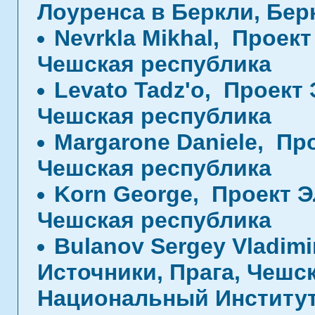
Лоуренса в Беркли, Бе
Nevrkla Mikhal, Проек
Чешская республика
Levato Tadz'o, Проект
Чешская республика
Margarone Daniele, Пр
Чешская республика
Korn George, Проект Э
Чешская республика
Bulanov Sergey Vladimi
Источники, Прага, Чешс
Национальный Институт