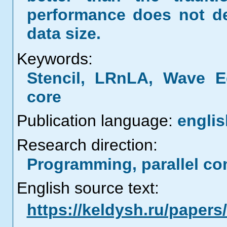
performance does not de
data size.
Keywords:
Stencil, LRnLA, Wave E
core
Publication language:
englis
Research direction:
Programming, parallel co
English source text:
https://keldysh.ru/paper