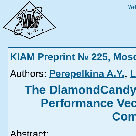
Web
KIAM Preprint № 225, Mos
,
Authors:
Perepelkina A.Y.
L
The DiamondCandy 
Performance Vec
Com
Abstract: