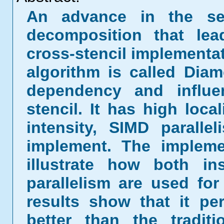
An advance in the se
decomposition that lea
cross-stencil implementa
algorithm is called Diam
dependency and influ
stencil. It has high loca
intensity, SIMD parall
implement. The impleme
illustrate how both in
parallelism are used fo
results show that it p
better than the tradit