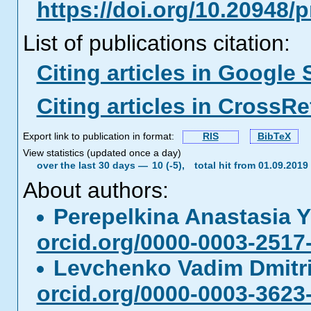
https://doi.org/10.20948/
List of publications citation:
Citing articles in Google 
Citing articles in CrossRe
Export link to publication in format:
RIS
BibTeX
View statistics (updated once a day)
over the last 30 days —
10 (-5),
total hit from 01.09.201
About authors:
Perepelkina Anastasia 
orcid.org/0000-0003-2517
Levchenko Vadim Dmitr
orcid.org/0000-0003-3623