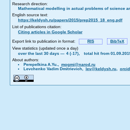
Research direction:
Mathematical modelling in actual problems of science a
English source text:
https://keldysh.ru/papers/2015/prep2015_18_eng.pdf
List of publications citation:
Citing articles in Google Scholar
Export link to publication in format:
RIS
BibTeX
View statistics (updated once a day)
over the last 30 days —
4 (-17),
total hit from 01.09.20
About authors:
Perepelkina A.Yu.,
mogmi@narod.ru
Levchenko Vadim Dmitrievich,
lev@keldysh.ru
,
orci