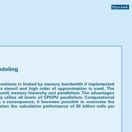
Русский
odeling
problems is limited by memory bandwidth if implemented
ss stencil and high order of approximation is used. The
 unit) memory hierarchy and parallelism. The advantages
ly utilize all levels of GPGPU parallelism. Computational
. As a consequence, it becomes possible to overcome the
on the calculation performance of 50 billion cells per