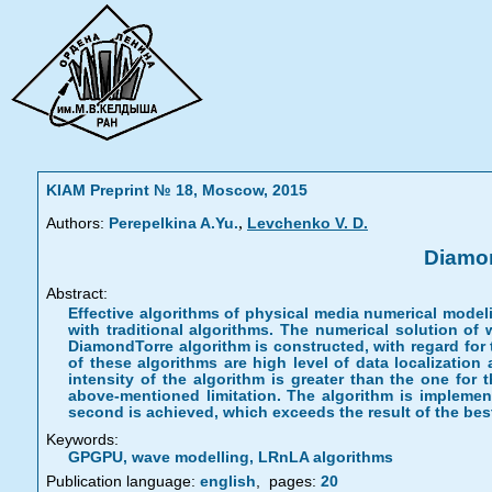
KIAM Preprint № 18, Moscow, 2015
,
Authors:
Perepelkina A.Yu.
Levchenko V. D.
Diamon
Abstract:
Effective algorithms of physical media numerical mode
with traditional algorithms. The numerical solution of
DiamondTorre algorithm is constructed, with regard for
of these algorithms are high level of data localization
intensity of the algorithm is greater than the one for
above-mentioned limitation. The algorithm is implemen
second is achieved, which exceeds the result of the best 
Keywords:
GPGPU, wave modelling, LRnLA algorithms
Publication language:
english
,
pages:
20