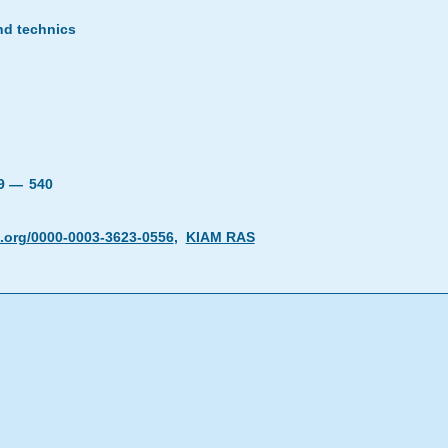
nd technics
19 —
540
d.org/0000-0003-3623-0556
,
KIAM RAS