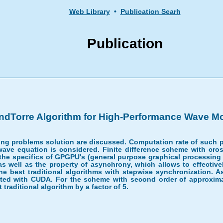
Web Library
•
Publication Searh
Publication
dTorre Algorithm for High-Performance Wave M
ling problems solution are discussed. Computation rate of such 
 wave equation is considered. Finite difference scheme with cro
 the specifics of GPGPU's (general purpose graphical processing
 as well as the property of asynchrony, which allows to effective
 the best traditional algorithms with stepwise synchronization
ted with CUDA. For the scheme with second order of approximati
traditional algorithm by a factor of 5.