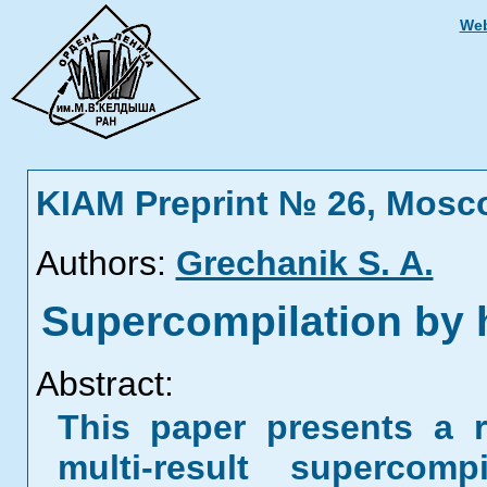
Web
KIAM Preprint № 26, Mosc
Authors:
Grechanik S. A.
Supercompilation by 
Abstract:
This paper presents a r
multi-result supercom