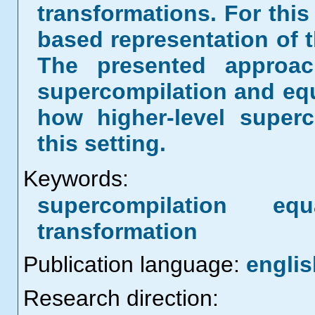
transformations. For thi
based representation of 
The presented approa
supercompilation and equ
how higher-level superc
this setting.
Keywords:
supercompilation eq
transformation
Publication language:
englis
Research direction: