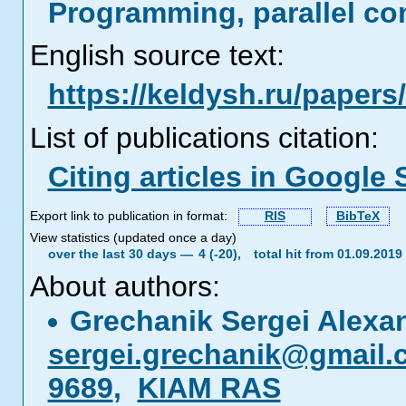
Programming, parallel co
English source text:
https://keldysh.ru/paper
List of publications citation:
Citing articles in Google 
Export link to publication in format:
RIS
BibTeX
View statistics (updated once a day)
over the last 30 days —
4 (-20),
total hit from 01.09.201
About authors:
Grechanik Sergei Alexa
sergei.grechanik@gmail.
9689
,
KIAM RAS