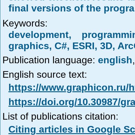
final versions of the progr
Keywords:
development, programm
graphics, C#, ESRI, 3D, Ar
Publication language:
english
,
English source text:
https://www.graphicon.ru/
https://doi.org/10.30987/g
List of publications citation:
Citing articles in Google S