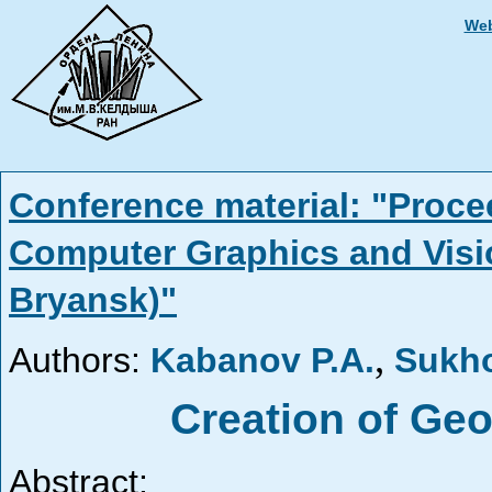
Web
Conference material: "Proce
Computer Graphics and Visi
Bryansk)"
,
Authors:
Kabanov P.A.
Sukh
Creation of Ge
Abstract: