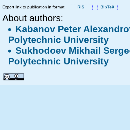
Export link to publication in format:
RIS
BibTeX
About authors:
Kabanov Peter Alexandr
Polytechnic University
Sukhodoev Mikhail Serg
Polytechnic University