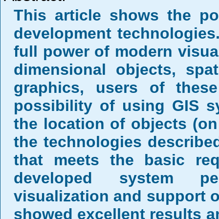
This article shows the po
development technologies
full power of modern visual
dimensional objects, spati
graphics, users of thes
possibility of using GIS s
the location of objects (on
the technologies described
that meets the basic re
developed system perf
visualization and support 
showed excellent results a