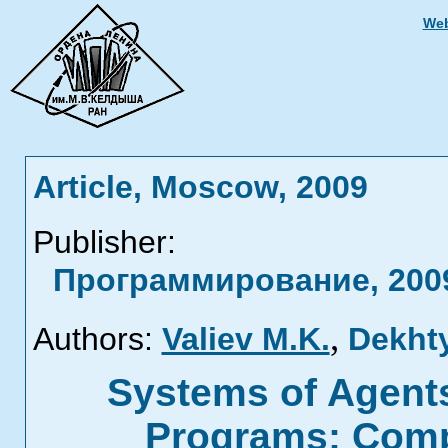
Web
Article, Moscow, 2009
Publisher:
Программирование, 2009
,
Authors:
Valiev M.K.
Dekhty
Systems of Agents
Programs: Compl