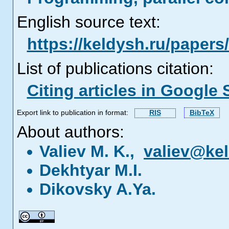
English source text:
https://keldysh.ru/papers
List of publications citation:
Citing articles in Google 
Export link to publication in format:
RIS
BibTeX
About authors:
Valiev M. K.,
valiev@kel
Dekhtyar M.I.
Dikovsky A.Ya.