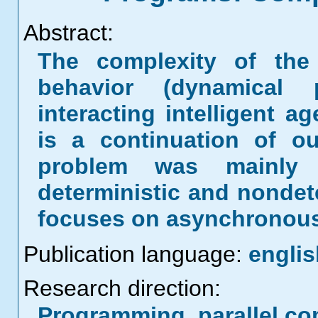
Abstract:
The complexity of the 
behavior (dynamical 
interacting intelligent a
is a continuation of ou
problem was mainly 
deterministic and nondet
focuses on asynchronous
Publication language:
englis
Research direction:
Programming, parallel co