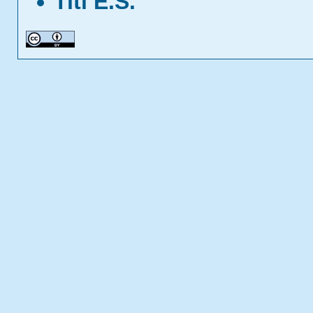
Titi E.S.