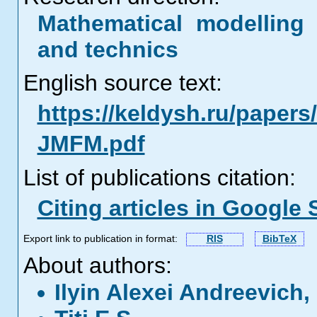
Mathematical modelling 
and technics
English source text:
https://keldysh.ru/papers/
JMFM.pdf
List of publications citation:
Citing articles in Google 
Export link to publication in format:
RIS
BibTeX
About authors:
Ilyin Alexei Andreevich