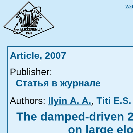
Web
Article, 2007
Publisher:
Статья в журнале
,
Authors:
Ilyin A. A.
Titi E.S.
The damped-driven 
on large e