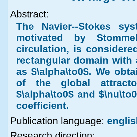
Abstract:
The Navier--Stokes sy
motivated by Stomme
circulation, is considere
rectangular domain with a
as $\alpha\to0$. We obta
of the global attrac
$\alpha\to0$ and $\nu\to0
coefficient.
Publication language:
englis
Research direction: