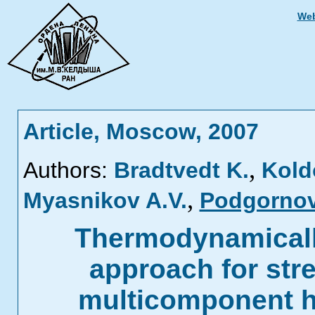
Web
Article, Moscow, 2007
,
Authors:
Bradtvedt K.
Kold
,
Myasnikov A.V.
Podgornov
Thermodynamically
approach for str
multicomponent h