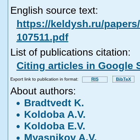
English source text:
https://keldysh.ru/papers
107511.pdf
List of publications citation:
Citing articles in Google 
Export link to publication in format:
RIS
BibTeX
About authors:
Bradtvedt K.
Koldoba A.V.
Koldoba E.V.
Myasnikov A.V.