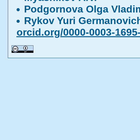
Podgornova Olga Vladi
Rykov Yuri Germanovi
orcid.org/0000-0003-1695