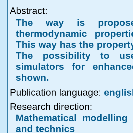
Abstract:
The way is propose
thermodynamic properti
This way has the proper
The possibility to 
simulators for enhance
shown.
Publication language:
englis
Research direction:
Mathematical modelling 
and technics