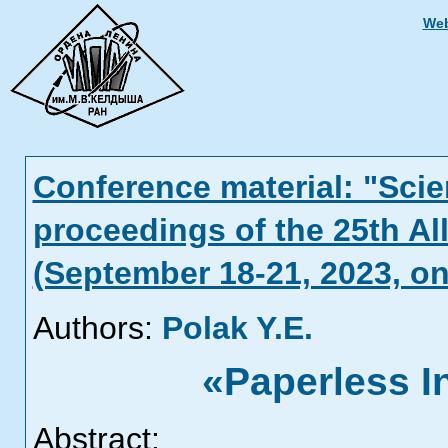
Web
Conference material: "Scien
proceedings of the 25th Al
(September 18-21, 2023, on
Authors:
Polak Y.Е.
«Paperless I
Abstract: