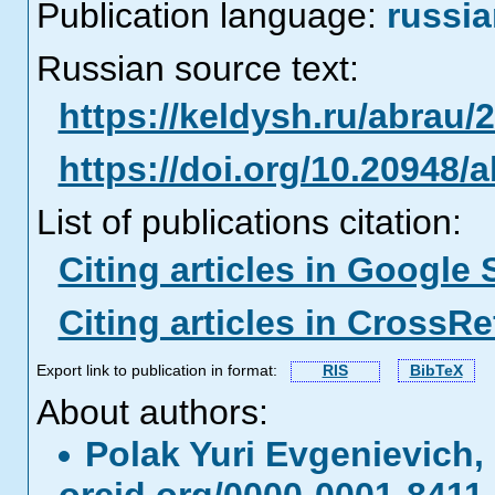
Publication language:
russi
Russian source text:
https://keldysh.ru/abrau/
https://doi.org/10.20948/
List of publications citation:
Citing articles in Google 
Citing articles in CrossRe
Export link to publication in format:
RIS
BibTeX
About authors:
Polak Yuri Еvgenievich