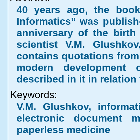
40 years ago, the book
Informatics” was publish
anniversary of the birth
scientist V.M. Glushko
contains quotations from
modern development o
described in it in relation
Keywords:
V.M. Glushkov, informati
electronic document m
paperless medicine