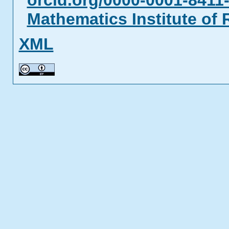
orcid.org/0000-0001-8411
Mathematics Institute of
XML