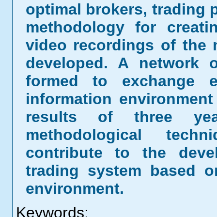
optimal brokers, trading 
methodology for creati
video recordings of the 
developed. A network o
formed to exchange ex
information environment
results of three ye
methodological tech
contribute to the deve
trading system based on
environment.
Keywords: