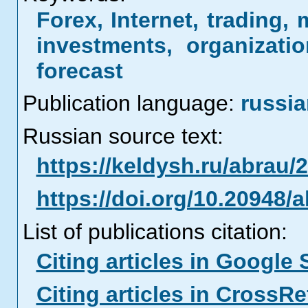
Forex, Internet, trading, 
investments, organizatio
forecast
Publication language:
russi
Russian source text:
https://keldysh.ru/abrau/
https://doi.org/10.20948/
List of publications citation:
Citing articles in Google 
Citing articles in CrossRe