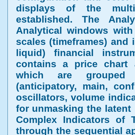
displays of the mult
established. The Analy
Analytical windows with
scales (timeframes) and 
liquid) financial inst
contains a price chart
which are grouped b
(anticipatory, main, conf
oscillators, volume indic
for unmasking the latent 
Complex Indicators of 
through the sequential ap