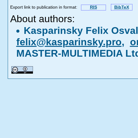
Export link to publication in format:
RIS
BibTeX
About authors:
Kasparinsky Felix Osva
felix@kasparinsky.pro
,
o
MASTER-MULTIMEDIA Ltd