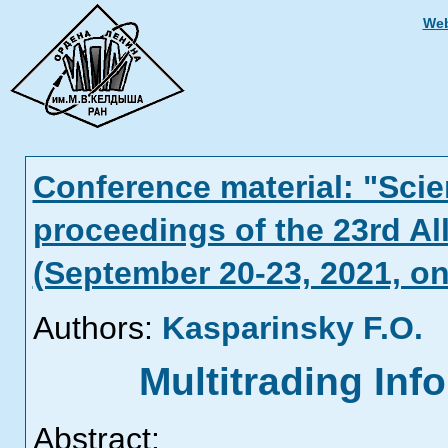
Web
Conference material: "Scien
proceedings of the 23rd Al
(September 20-23, 2021, on
Authors:
Kasparinsky F.O.
Multitrading In
Abstract: