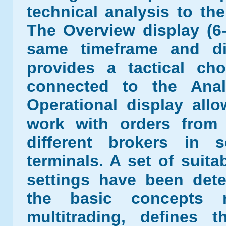
technical analysis to the
The Overview display (6
same timeframe and dif
provides a tactical ch
connected to the Anal
Operational display all
work with orders from 
different brokers in 
terminals. A set of suita
settings have been dete
the basic concepts 
multitrading, defines 