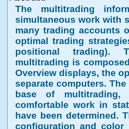
The multitrading infor
simultaneous work with s
many trading accounts of
optimal trading strategi
positional trading)
multitrading is composed
Overview displays, the op
separate computers. The 
base of multitrading,
comfortable work in sta
have been determined. Th
configuration and color