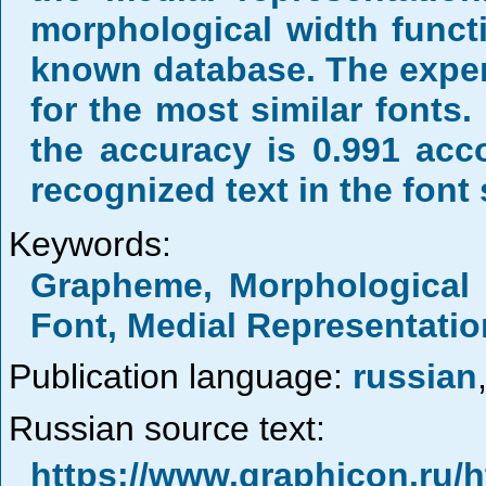
morphological width functi
known database. The exper
for the most similar fonts.
the accuracy is 0.991 acc
recognized text in the font 
Keywords:
Grapheme, Morphological W
Font, Medial Representatio
Publication language:
russian
Russian source text:
https://www.graphicon.ru/