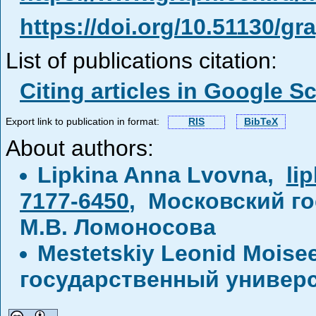
https://doi.org/10.51130/g
List of publications citation:
Citing articles in Google S
Export link to publication in format:
RIS
BibTeX
About authors:
Lipkina Anna Lvovna,
li
7177-6450
, Московский г
М.В. Ломоносова
Mestetskiy Leonid Moise
государственный универс