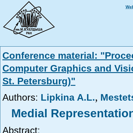
Web
Conference material: "Proce
Computer Graphics and Visi
St. Petersburg)"
,
Authors:
Lipkina A.L.
Mestet
Medial Representatio
Abstract: