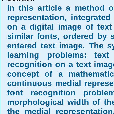
In this article a method 
representation, integrate
on a digital image of tex
similar fonts, ordered by s
entered text image. The 
learning problems: tex
recognition on a text imag
concept of a mathemati
continuous medial represe
font recognition prob
morphological width of the
the medial representati