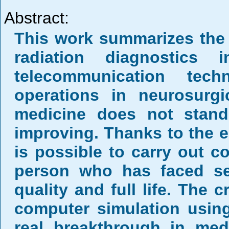
Abstract:
This work summarizes the
radiation diagnostics
telecommunication tech
operations in neurosurgi
medicine does not stand 
improving. Thanks to the e
is possible to carry out c
person who has faced seri
quality and full life. The 
computer simulation using
real breakthrough in med