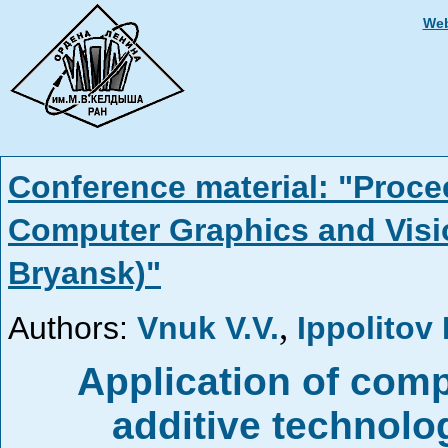
Web
Conference material: "Proce
Computer Graphics and Visi
Bryansk)"
,
Authors:
Vnuk V.V.
Ippolitov 
Application of com
additive technolo