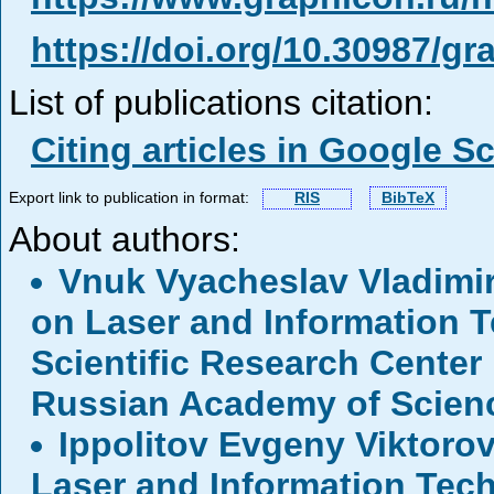
https://doi.org/10.30987/g
List of publications citation:
Citing articles in Google S
Export link to publication in format:
RIS
BibTeX
About authors:
Vnuk Vyacheslav Vladimi
on Laser and Information T
Scientific Research Center
Russian Academy of Scien
Ippolitov Evgeny Viktoro
Laser and Information Tech