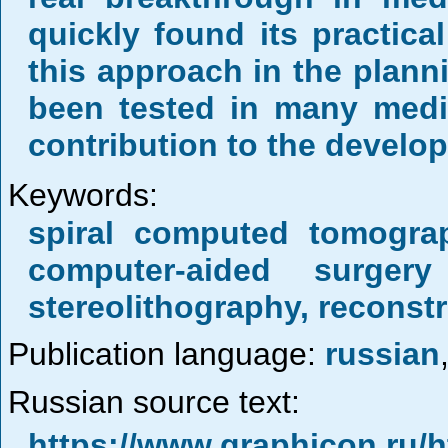
quickly found its practica
this approach in the plann
been tested in many medic
contribution to the develo
Keywords:
spiral computed tomograp
computer-aided surgery
stereolithography, reconst
Publication language:
russian
Russian source text:
https://www.graphicon.ru/