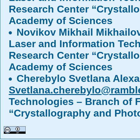
Research Center “Crystall
Academy of Sciences
Novikov Mikhail Mikhailo
Laser and Information Tech
Research Center “Crystall
Academy of Sciences
Cherebylo Svetlana Alex
Svetlana.cherebylo@ramble
Technologies – Branch of F
“Crystallography and Phot