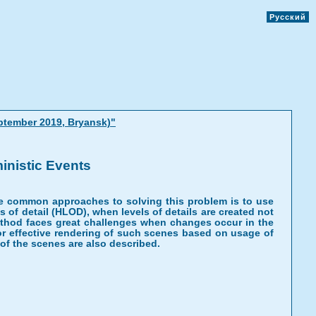
Русский
ptember 2019, Bryansk)"
inistic Events
he common approaches to solving this problem is to use
s of detail (HLOD), when levels of details are created not
 method faces great challenges when changes occur in the
or effective rendering of such scenes based on usage of
 of the scenes are also described.