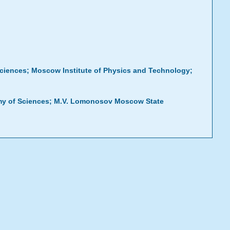
Sciences; Moscow Institute of Physics and Technology;
emy of Sciences; M.V. Lomonosov Moscow State