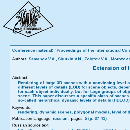
Conference material: "Proceedings of the International C
,
,
,
Authors:
Semenov V.A.
Shutkin V.N.
Zolotov V.A.
Morozov S
Extension of 
Abstract:
Rendering of large 3D scenes with a convincing level 
different levels of details (LOD) for scene objects, depe
for each object individually, but for large groups of o
scene. This paper discusses a specific class of scenes
so-called hierarchical dynamic levels of details (HDLOD)
Keywords:
rendering, dynamic scenes, polygonal models, level of d
Publication language:
russian
,
pages:
5 (p. 37-41)
Russian source text: