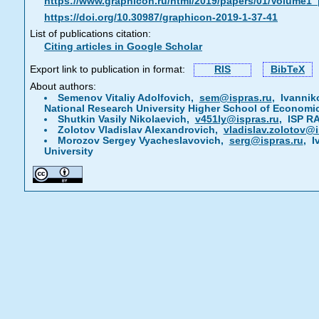
https://www.graphicon.ru/html/2019/papers/01/Volume1
https://doi.org/10.30987/graphicon-2019-1-37-41
List of publications citation:
Citing articles in Google Scholar
Export link to publication in format:
RIS
BibTeX
About authors:
Semenov Vitaliy Adolfovich,
sem@ispras.ru
, Ivannik
National Research University Higher School of Economi
Shutkin Vasily Nikolaevich,
v451ly@ispras.ru
, ISP R
Zolotov Vladislav Alexandrovich,
vladislav.zolotov@i
Morozov Sergey Vyacheslavovich,
serg@ispras.ru
, I
University