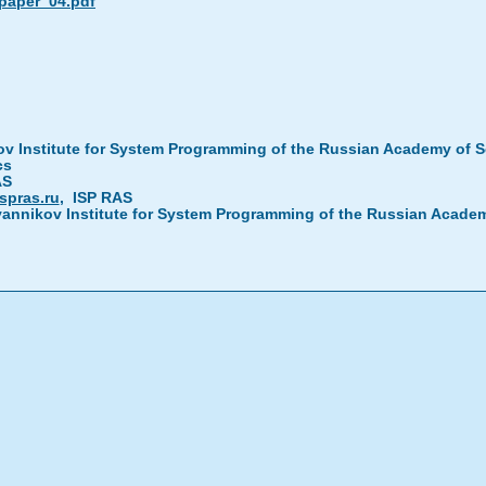
_paper_04.pdf
ov Institute for System Programming of the Russian Academy of 
cs
AS
spras.ru
, ISP RAS
vannikov Institute for System Programming of the Russian Acad