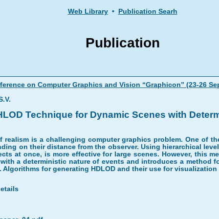
Web Library
•
Publication Searh
Publication
onference on Computer Graphics and Vision “Graphicon” (23-26 Se
.V.
HLOD Technique for Dynamic Scenes with Determ
of realism is a challenging computer graphics problem. One of t
nding on their distance from the observer. Using hierarchical level
bjects at once, is more effective for large scenes. However, this
 with a deterministic nature of events and introduces a method f
. Algorithms for generating HDLOD and their use for visualization
etails