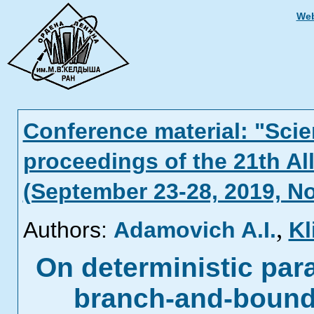
Web
Conference material: "Scien
proceedings of the 21th Al
(September 23-28, 2019, N
,
Authors:
Adamovich A.I.
Kl
On deterministic para
branch-and-bound