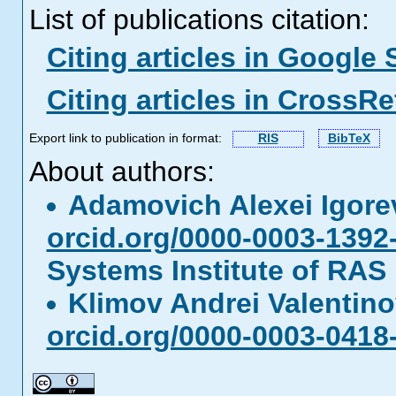
List of publications citation:
Citing articles in Google 
Citing articles in CrossRe
Export link to publication in format:
RIS
BibTeX
About authors:
Adamovich Alexei Igor
orcid.org/0000-0003-1392
Systems Institute of RAS
Klimov Andrei Valentin
orcid.org/0000-0003-0418