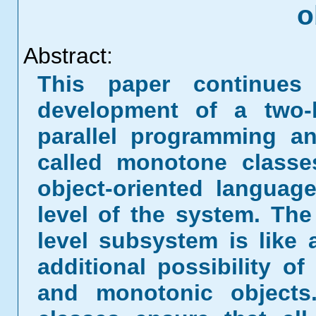
o
Abstract:
This paper continues 
development of a two-l
parallel programming an
called monotone classe
object-oriented languag
level of the system. The
level subsystem is like 
additional possibility o
and monotonic objects.