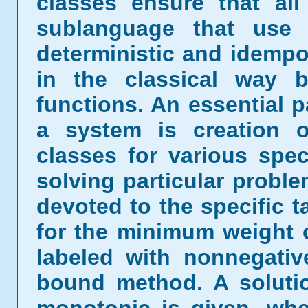
classes ensure that all
sublanguage that use 
deterministic and idempo
in the classical way b
functions. An essential 
a system is creation o
classes for various spe
solving particular proble
devoted to the specific 
for the minimum weight 
labeled with nonnegati
bound method. A solutio