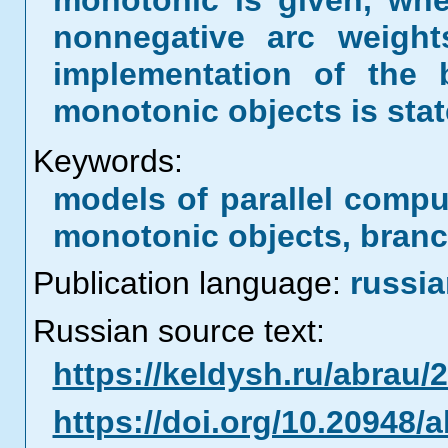
monotonic is given, whe
nonnegative arc weight
implementation of the
monotonic objects is stat
Keywords:
models of parallel compu
monotonic objects, bran
Publication language:
russi
Russian source text:
https://keldysh.ru/abrau/
https://doi.org/10.20948/